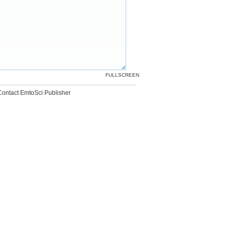
FULLSCREEN
Contact EmtoSci Publisher