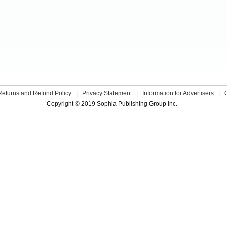
Returns and Refund Policy
|
Privacy Statement
|
Information for Advertisers
|
Copyright © 2019 Sophia Publishing Group Inc.