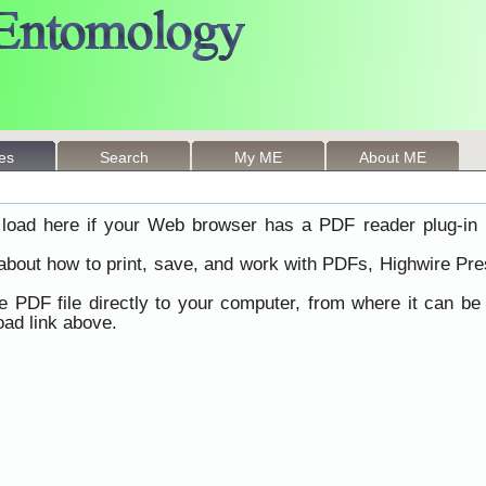
les
Search
My ME
About ME
load here if your Web browser has a PDF reader plug-in i
 about how to print, save, and work with PDFs, Highwire Pre
he PDF file directly to your computer, from where it can b
ad link above.