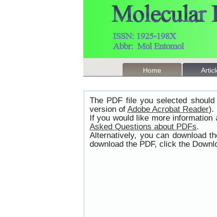
Home
Artic
The PDF file you selected should 
version of
Adobe Acrobat Reader
).
If you would like more information
Asked Questions about PDFs
.
Alternatively, you can download t
download the PDF, click the Downlo