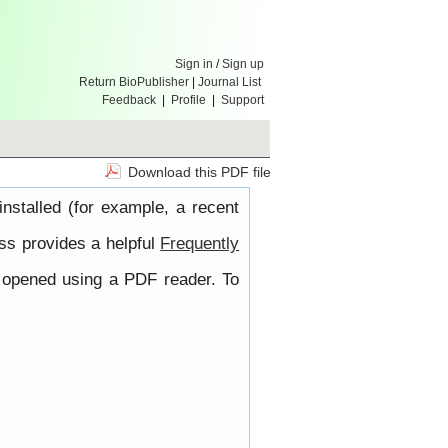
Sign in
/
Sign up
Return BioPublisher
|
Journal List
Feedback
|
Profile
|
Support
Download this PDF file
nstalled (for example, a recent
ss provides a helpful
Frequently
e opened using a PDF reader. To