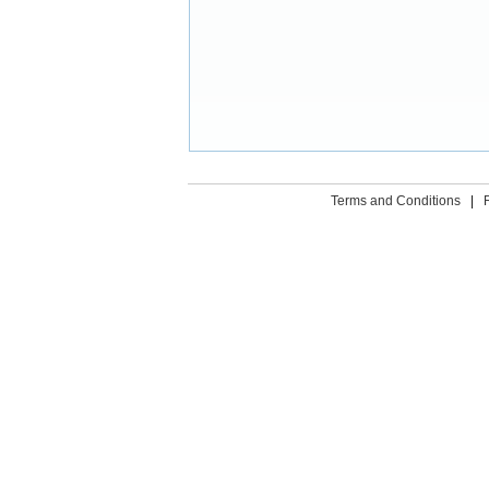
Terms and Conditions
|