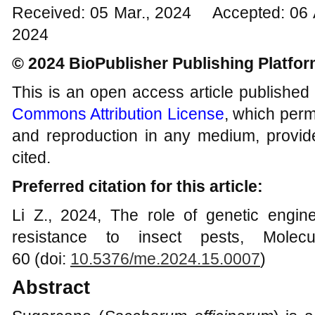
Received: 05 Mar., 2024 Accepted: 06 
2024
© 2024 BioPublisher Publishing Platfo
This is an open access article published
Commons Attribution License
, which permi
and reproduction in any medium, provide
cited.
Preferred citation for this article:
Li Z., 2024, The role of genetic engi
resistance to insect pests, Molecu
60 (doi:
10.5376/me.2024.15.0007
)
Abstract