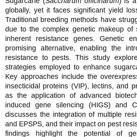
Sugarcane (
Saccharum officinarum
) is 
globally, yet it faces significant yield l
Traditional breeding methods have strug
due to the complex genetic makeup of
inherent resistance genes. Genetic 
promising alternative, enabling the int
resistance to pests. This study explor
strategies employed to enhance sugarca
Key approaches include the overexpressi
insecticidal proteins (VIP), lectins, and p
as the application of advanced biotec
induced gene silencing (HIGS) and C
discusses the integration of multiple r
and EPSPS, and their impact on pest resi
findings highlight the potential of g