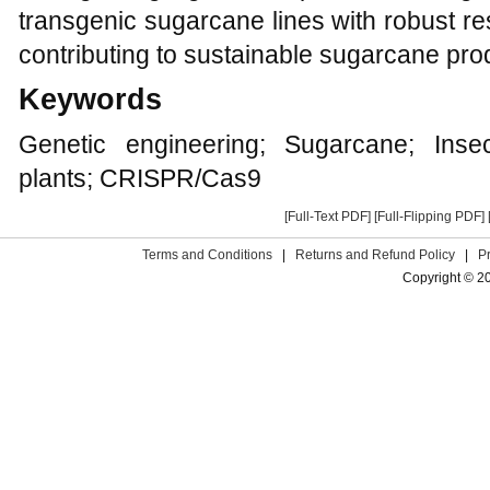
transgenic sugarcane lines with robust re
contributing to sustainable sugarcane pro
Keywords
Genetic engineering; Sugarcane; Insec
plants; CRISPR/Cas9
[Full-Text PDF]
[Full-Flipping PDF]
Terms and Conditions
|
Returns and Refund Policy
|
P
Copyright © 2