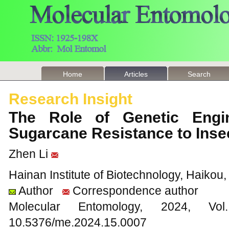
Home
Articles
Search
Research Insight
The Role of Genetic Engi
Sugarcane Resistance to Ins
Zhen Li
Hainan Institute of Biotechnology, Haikou
Author
Correspondence author
Molecular Entomology, 2024
10.5376/me.2024.15.0007