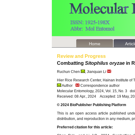
Home
Artic
Review and Progress
Combatting
Sitophilus oryzae
in R
Ruchun Chen
, Jianquan Li
Hier Rice Research Center, Hainan Institute of
Author
Correspondence author
Molecular Entomology, 2024, Vol. 15, No. 3 d
Received: 08 Apr., 2024 Accepted: 19 May, 2
© 2024 BioPublisher Publishing Platform
This is an open access article published und
distribution, and reproduction in any medium, pro
Preferred citation for this article: