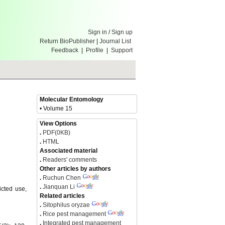
Sign in
/
Sign up
Return BioPublisher
|
Journal List
Feedback
|
Profile
|
Support
Molecular Entomology
• Volume 15
View Options
.
PDF(0KB)
.
HTML
Associated material
.
Readers' comments
Other articles by authors
.
Ruchun Chen
.
Jianquan Li
icted use,
Related articles
.
Sitophilus oryzae
.
Rice pest management
.
Integrated pest management