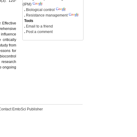
(3): 120-
(IPM)
.
Biological control
.
Resistance management
Tools
. Effective
.
Email to a friend
prehensive
.
Post a comment
 influence
critically
study from
essons for
biocontrol
 research
he ongoing
Contact EmtoSci Publisher