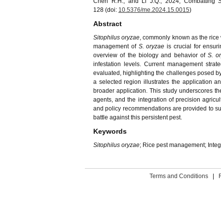
Chen R.H., and Li J.Q., 2024, Combatting
128 (doi:
10.5376/me.2024.15.0015
)
Abstract
Sitophilus oryzae
, commonly known as the rice we
management of
S. oryzae
is crucial for ensu
overview of the biology and behavior of
S. o
infestation levels. Current management strateg
evaluated, highlighting the challenges posed by 
a selected region illustrates the application 
broader application. This study underscores th
agents, and the integration of precision agricu
and policy recommendations are provided to sup
battle against this persistent pest.
Keywords
Sitophilus oryzae
; Rice pest management; Inte
Terms and Conditions
|