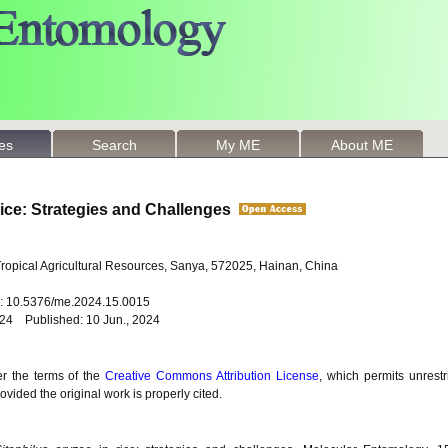
les
Search
My ME
About ME
ice: Strategies and Challenges
 Tropical Agricultural Resources, Sanya, 572025, Hainan, China
oi: 10.5376/me.2024.15.0015
024 Published: 10 Jun., 2024
er the terms of the
Creative Commons Attribution License
, which permits unrestr
vided the original work is properly cited.