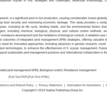
Sitophilus oryzae
in rice: strategies and challenges, Molecular Entomology, 15
evil, is a significant pest in rice production, causing considerable losses globally
ring food security and minimizing economic damage. This study provides a com
ryzae
, including its life cycle, feeding habits, and the environmental factors that
ies, including chemical, biological, physical, and cultural control methods, are 
resistance development and the limitations of biological controls. A detailed case 
and outcomes of integrated pest management (IPM) strategies, offering valuable l
e need for innovative approaches, including advances in genetic research, novel 
lture technologies, to enhance the effectiveness of
S. oryzae
management. Future
port sustainable pest management practices and international collaboration in t
grated pest management (IPM); Biological control; Resistance management
[Full-Text PDF]
[Full-Text HTML]
Returns and Refund Policy
|
Privacy Statement
|
Information for Advertisers
|
Copyright © 2019 Sophia Publishing Group Inc.