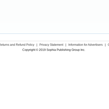
Returns and Refund Policy
|
Privacy Statement
|
Information for Advertisers
|
Copyright © 2019 Sophia Publishing Group Inc.