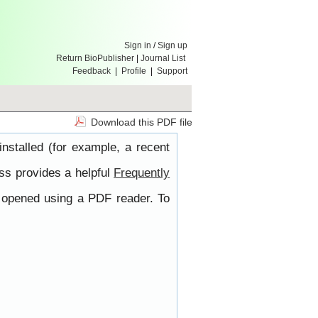
Sign in
/
Sign up
Return BioPublisher
|
Journal List
Feedback
|
Profile
|
Support
Download this PDF file
nstalled (for example, a recent
ss provides a helpful
Frequently
e opened using a PDF reader. To