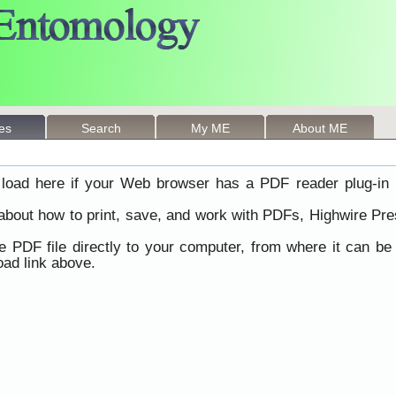
les
Search
My ME
About ME
load here if your Web browser has a PDF reader plug-in i
 about how to print, save, and work with PDFs, Highwire Pre
he PDF file directly to your computer, from where it can b
ad link above.