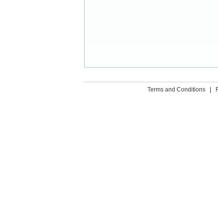
Terms and Conditions
|