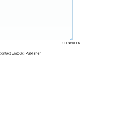
FULLSCREEN
Contact EmtoSci Publisher