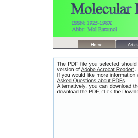
Home
Artic
The PDF file you selected should 
version of
Adobe Acrobat Reader
).
If you would like more information
Asked Questions about PDFs
.
Alternatively, you can download t
download the PDF, click the Downlo