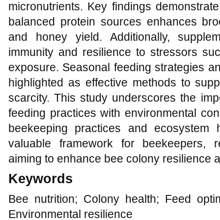
micronutrients. Key findings demonstrate
balanced protein sources enhances broo
and honey yield. Additionally, suppl
immunity and resilience to stressors suc
exposure. Seasonal feeding strategies and n
highlighted as effective methods to supp
scarcity. This study underscores the imp
feeding practices with environmental con
beekeeping practices and ecosystem h
valuable framework for beekeepers, r
aiming to enhance bee colony resilience a
Keywords
Bee nutrition; Colony health; Feed opti
Environmental resilience