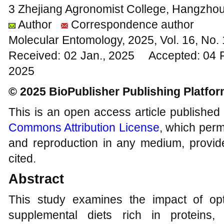
3 Zhejiang Agronomist College, Hangzhou
Author
Correspondence author
Molecular Entomology, 2025, Vol. 16, No
Received: 02 Jan., 2025 Accepted: 04 
2025
© 2025 BioPublisher Publishing Platfo
This is an open access article published
Commons Attribution License
, which permi
and reproduction in any medium, provide
cited.
Abstract
This study examines the impact of op
supplemental diets rich in proteins,