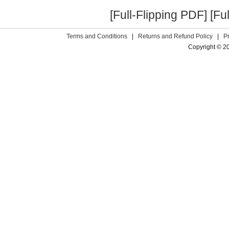
[Full-Flipping PDF]
[Fu
Terms and Conditions
|
Returns and Refund Policy
|
P
Copyright © 2