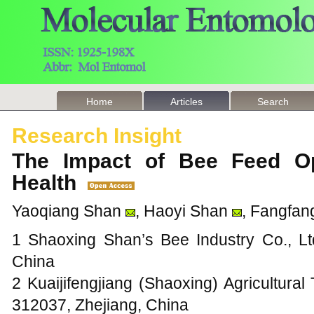
Home
Articles
Search
Research Insight
The Impact of Bee Feed Op
Health
Yaoqiang Shan
, Haoyi Shan
, Fangfan
1 Shaoxing Shan’s Bee Industry Co., Lt
China
2 Kuaijifengjiang (Shaoxing) Agricultural
312037, Zhejiang, China