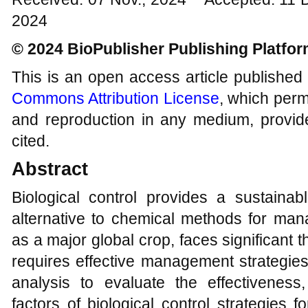
2024
© 2024 BioPublisher Publishing Platfo
This is an open access article published
Commons Attribution License
, which permi
and reproduction in any medium, provide
cited.
Abstract
Biological control provides a sustainab
alternative to chemical methods for mana
as a major global crop, faces significant t
requires effective management strategie
analysis to evaluate the effectiveness, 
factors of biological control strategies 