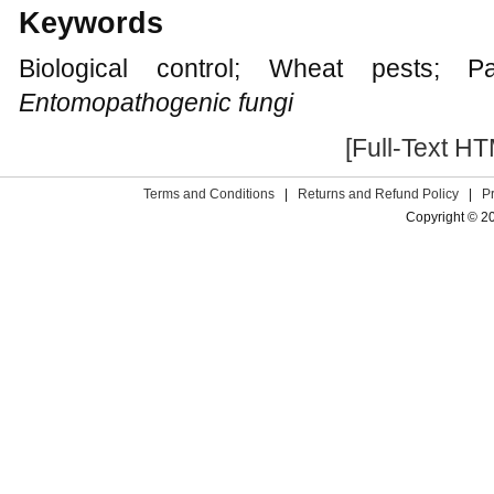
Keywords
Biological control; Wheat pests; Par
Entomopathogenic fungi
[Full-Text H
Terms and Conditions
|
Returns and Refund Policy
|
P
Copyright © 2