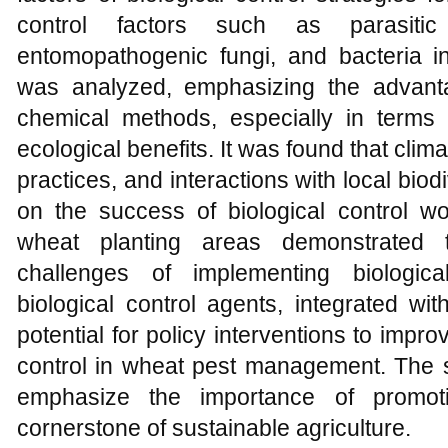
control factors such as parasitic
entomopathogenic fungi, and bacteria i
was analyzed, emphasizing the advanta
chemical methods, especially in terms o
ecological benefits. It was found that cl
practices, and interactions with local biod
on the success of biological control wo
wheat planting areas demonstrated t
challenges of implementing biologica
biological control agents, integrated wit
potential for policy interventions to impro
control in wheat pest management. The s
emphasize the importance of promoti
cornerstone of sustainable agriculture.