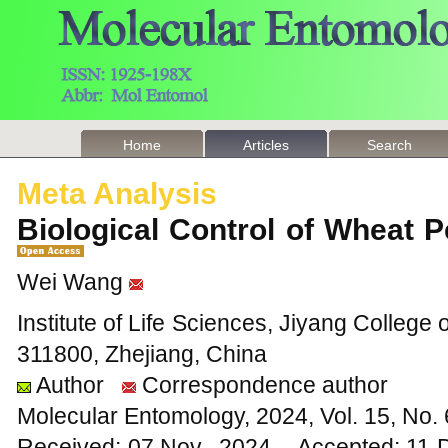
Home
Articles
Search
Meta Analysis
Biological Control of Wheat 
Wei Wang
Institute of Life Sciences, Jiyang College 
311800, Zhejiang, China
Author
Correspondence author
Molecular Entomology, 2024, Vol. 15, No
Received: 07 Nov., 2024 Accepted: 11 