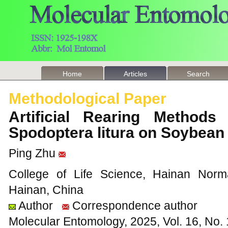
Home
Articles
Search
Methodological Paper
Artificial Rearing Methods
Spodoptera litura on Soybean
Ping Zhu
College of Life Science, Hainan Norma
Hainan, China
Author
Correspondence author
Molecular Entomology, 2025, Vol. 16, No