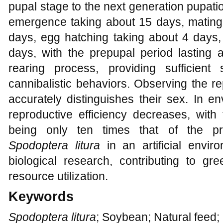
pupal stage to the next generation pupati
emergence taking about 15 days, mating 
days, egg hatching taking about 4 days, 
days, with the prepupal period lasting 
rearing process, providing sufficie
cannibalistic behaviors. Observing the r
accurately distinguishes their sex. In e
reproductive efficiency decreases, with
being only ten times that of the pr
Spodoptera litura
in an artificial envir
biological research, contributing to gr
resource utilization.
Keywords
Spodoptera litura
; Soybean; Natural feed