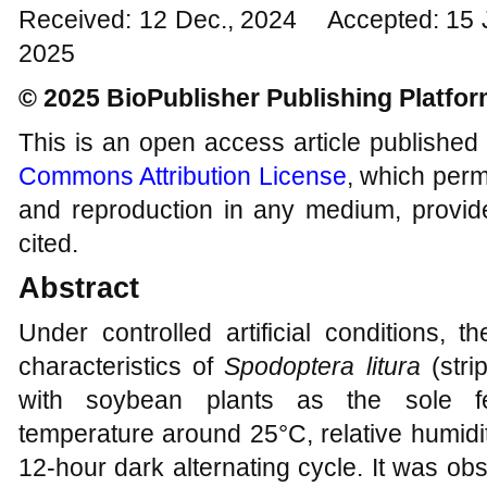
Received: 12 Dec., 2024 Accepted: 15 
2025
© 2025 BioPublisher Publishing Platfo
This is an open access article published
Commons Attribution License
, which permi
and reproduction in any medium, provide
cited.
Abstract
Under controlled artificial conditions, 
characteristics of
Spodoptera litura
(str
with soybean plants as the sole fee
temperature around 25°C, relative humidi
12-hour dark alternating cycle. It was ob