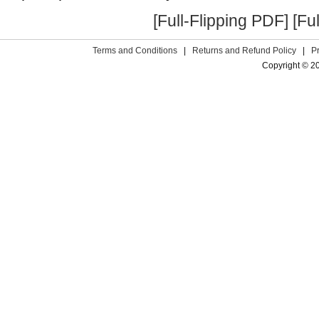
[Full-Flipping PDF]
[Fu
Terms and Conditions
|
Returns and Refund Policy
|
P
Copyright © 2