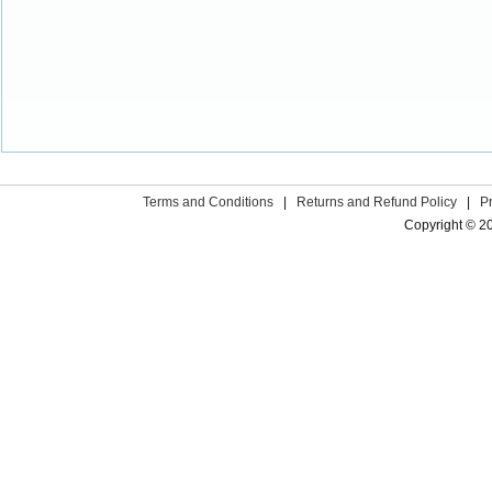
Terms and Conditions
|
Returns and Refund Policy
|
P
Copyright © 2