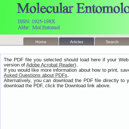
Home
Articles
Search
The PDF file you selected should load here if your Web
version of
Adobe Acrobat Reader
).
If you would like more information about how to print, s
Asked Questions about PDFs
.
Alternatively, you can download the PDF file directly t
download the PDF, click the Download link above.