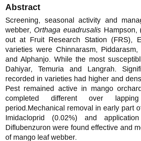
Abstract
Screening, seasonal activity and man
webber,
Orthaga euadrusalis
Hampson, (P
out at Fruit Research Station (FRS), E
varieties were Chinnarasm, Piddarasm,
and Alphanjo. While the most susceptib
Dahiyar, Temuria and Langrah. Signifi
recorded in varieties had higher and dens
Pest remained active in mango orcha
completed different over lappin
period.Mechanical removal in early part o
Imidacloprid (0.02%) and applicatio
Diflubenzuron were found effective and m
of mango leaf webber.