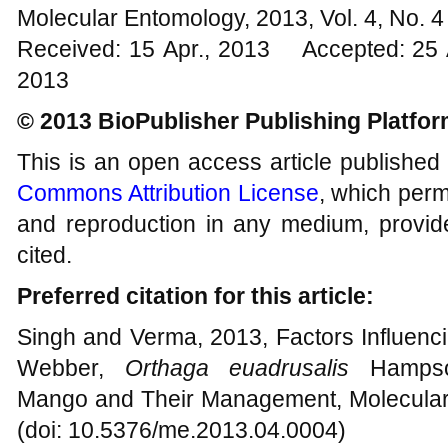
Molecular Entomology, 2013, Vol. 4, No.
Received: 15 Apr., 2013 Accepted: 25 
2013
© 2013 BioPublisher Publishing Platfo
This is an open access article published
Commons Attribution License
, which permi
and reproduction in any medium, provide
cited.
Preferred citation for this article:
Singh and Verma, 2013, Factors Influenc
Webber,
Orthaga euadrusalis
Hampso
Mango and Their Management, Molecular 
(doi: 10.5376/me.2013.04.0004)