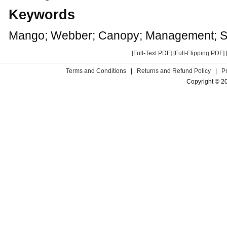
Keywords
Mango; Webber; Canopy; Management; S
[Full-Text PDF]
[Full-Flipping PDF]
Terms and Conditions
|
Returns and Refund Policy
|
P
Copyright © 2