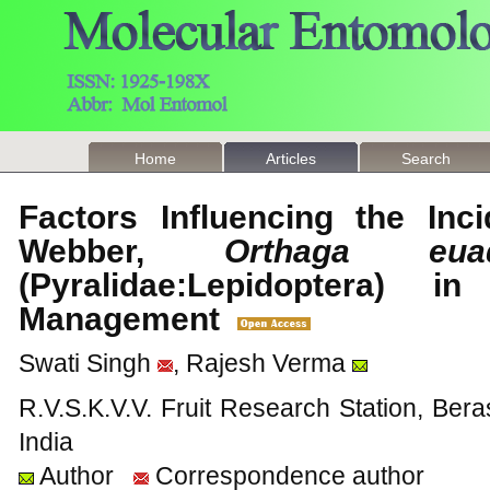
Home
Articles
Search
Factors Influencing the In
Webber,
Orthaga euadr
(Pyralidae:Lepidoptera)
Management
Swati Singh
, Rajesh Verma
R.V.S.K.V.V. Fruit Research Station, Bera
India
Author
Correspondence author