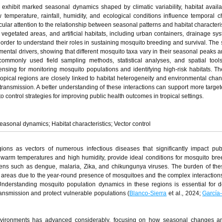
exhibit marked seasonal dynamics shaped by climatic variability, habitat availab
emperature, rainfall, humidity, and ecological conditions influence temporal 
ular attention to the relationship between seasonal patterns and habitat characteris
vegetated areas, and artificial habitats, including urban containers, drainage sy
 order to understand their roles in sustaining mosquito breeding and survival. The 
ental drivers, showing that different mosquito taxa vary in their seasonal peaks a
 commonly used field sampling methods, statistical analyses, and spatial tool
sing for monitoring mosquito populations and identifying high-risk habitats. Th
ropical regions are closely linked to habitat heterogeneity and environmental cha
 transmission. A better understanding of these interactions can support more target
ntrol strategies for improving public health outcomes in tropical settings.
asonal dynamics; Habitat characteristics; Vector control
egions as vectors of numerous infectious diseases that significantly impact pub
y warm temperatures and high humidity, provide ideal conditions for mosquito br
hogens such as dengue, malaria, Zika, and chikungunya viruses. The burden of the
cal areas due to the year-round presence of mosquitoes and the complex interactio
Understanding mosquito population dynamics in these regions is essential for 
transmission and protect vulnerable populations (
Blanco-Sierra
et al., 2024;
García
nvironments has advanced considerably, focusing on how seasonal changes an