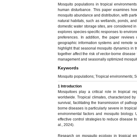
Mosquito populations in tropical environments 
human disturbance. This paper examines how t
mosquito abundance and distribution, with partic
natural habitats, such as wetlands, ponds, and 
domestic water storage sites, are considered in
explores species-specific responses to environm
preferences. In addition, the paper reviews
geographic information systems and remote sen
highlight that seasonal mosquito dynamics in t
together affect the risk of vector-borne disease
management and seasonally optimized mosquito co
Keywords
Mosquito populations; Tropical environments; Se
1 Introduction
Mosquitoes play a critical role in tropical r
worldwide. Tropical climates, characterized b
survival, facilitating the transmission of pat
borne diseases is particularly severe in tropi
environmental factors and mosquito biology. 
effective control strategies to reduce disease 
al., 2024).
Research on mosquito ecology in tropical e