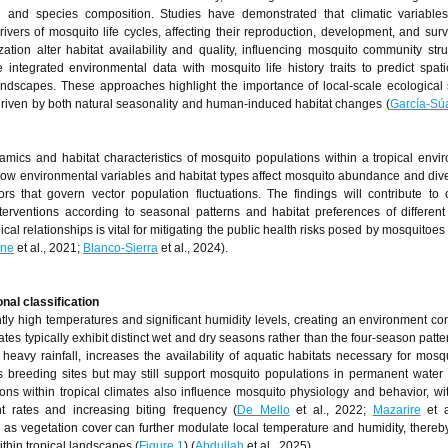
e and species composition. Studies have demonstrated that climatic variable
ivers of mosquito life cycles, affecting their reproduction, development, and survi
zation alter habitat availability and quality, influencing mosquito community str
 integrated environmental data with mosquito life history traits to predict spat
andscapes. These approaches highlight the importance of local-scale ecological 
 driven by both natural seasonality and human-induced habitat changes (
García-Sú
mics and habitat characteristics of mosquito populations within a tropical envi
g how environmental variables and habitat types affect mosquito abundance and dive
ors that govern vector population fluctuations. The findings will contribute to 
nterventions according to seasonal patterns and habitat preferences of differen
al relationships is vital for mitigating the public health risks posed by mosquitoes 
nne
et al., 2021;
Blanco-Sierra
et al., 2024).
nal classification
tly high temperatures and significant humidity levels, creating an environment co
es typically exhibit distinct wet and dry seasons rather than the four-season patte
vy rainfall, increases the availability of aquatic habitats necessary for mosqu
s breeding sites but may still support mosquito populations in permanent water
ns within tropical climates also influence mosquito physiology and behavior, w
t rates and increasing biting frequency (
De Mello
et al., 2022;
Mazarire
et a
 as vegetation cover can further modulate local temperature and humidity, thereby
thin tropical landscapes (
Figure 1
) (
Abdullah
et al., 2025).