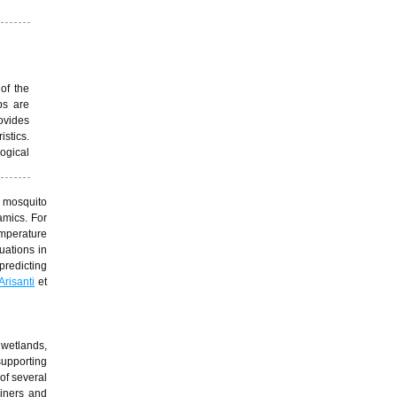
of the
ps are
ovides
istics.
ogical
k mosquito
amics. For
mperature
uations in
predicting
Arisanti
et
 wetlands,
supporting
of several
ainers and