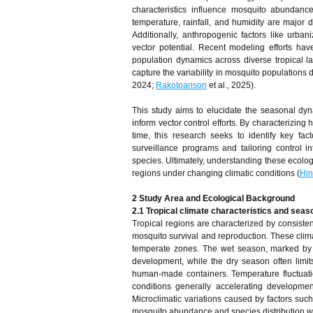
characteristics influence mosquito abundanc
temperature, rainfall, and humidity are major dr
Additionally, anthropogenic factors like urbani
vector potential. Recent modeling efforts have
population dynamics across diverse tropical l
capture the variability in mosquito populations
2024;
Rakotoarison
et al., 2025).
This study aims to elucidate the seasonal dyna
inform vector control efforts. By characterizin
time, this research seeks to identify key fact
surveillance programs and tailoring control i
species. Ultimately, understanding these ecologic
regions under changing climatic conditions (
Hi
2 Study Area and Ecological Background
2.1 Tropical climate characteristics and seaso
Tropical regions are characterized by consisten
mosquito survival and reproduction. These climat
temperate zones. The wet season, marked by hea
development, while the dry season often limit
human-made containers. Temperature fluctuatio
conditions generally accelerating developmen
Microclimatic variations caused by factors such
mosquito abundance and species distribution wi