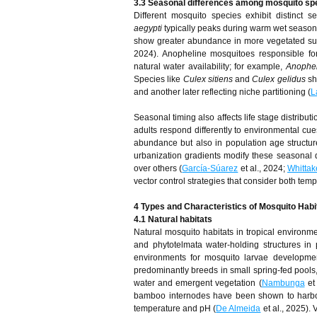
3.3 Seasonal differences among mosquito sp
Different mosquito species exhibit distinct 
aegypti
typically peaks during warm wet seasons 
show greater abundance in more vegetated subu
2024). Anopheline mosquitoes responsible for 
natural water availability; for example,
Anophe
Species like
Culex sitiens
and
Culex gelidus
sh
and another later reflecting niche partitioning (
L
Seasonal timing also affects life stage distribu
adults respond differently to environmental cues
abundance but also in population age structur
urbanization gradients modify these seasonal d
over others (
García-Súarez
et al., 2024;
Whittak
vector control strategies that consider both tem
4 Types and Characteristics of Mosquito Habi
4.1 Natural habitats
Natural mosquito habitats in tropical environ
and phytotelmata water-holding structures in
environments for mosquito larvae developme
predominantly breeds in small spring-fed pools, 
water and emergent vegetation (
Nambunga
et 
bamboo internodes have been shown to harbor
temperature and pH (
De Almeida
et al., 2025).