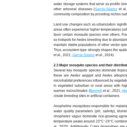
water storage systems that serve as prolific br
other arboviral diseases (
García-Súarez
et al
community composition by providing niches suite
Land use changes such as urbanization significan
areas often experience higher temperatures (urb
favor certain mosquito species over others. F
as hotspots for Aedes breeding due to abundant a
maintain stable populations of other vector spe
Thus, ecosystem type strongly shapes the spatial 
et al., 2021;
García-Súarez
et al., 2024).
2.3 Major mosquito species and their distribu
Several key mosquito species dominate tropical
these are
Aedes aegypti
and
Aedes albopict
microhabitat preferences influenced by vegetati
in vegetated suburban or rural areas with hi
warmer microclimates (
Bennett
et al., 2021;
Ab
create breeding sites in artificial containers.
Anopheline mosquitoes responsible for malaria t
water quality parameters (pH, salinity), illum
Anopheles vagus
dominate rice-growing agroec
temperature peaks around 23°C~24°C combined w
al., 2025). Additionally, Culex mosquitoes are 