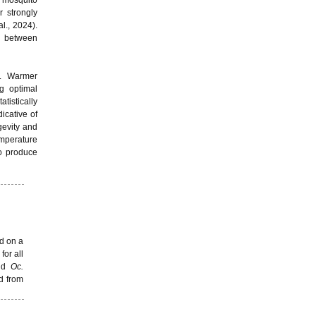
t mosquito
r strongly
l., 2024).
ip between
y. Warmer
ng optimal
tistically
icative of
gevity and
emperature
to produce
d on a
for all
nd
Oc.
d from