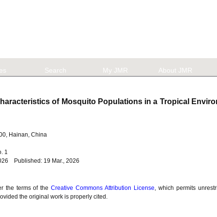
les
Search
My JMR
About JMR
aracteristics of Mosquito Populations in a Tropical Envi
100, Hainan, China
No. 1
026 Published: 19 Mar., 2026
er the terms of the
Creative Commons Attribution License
, which permits unrestr
vided the original work is properly cited.