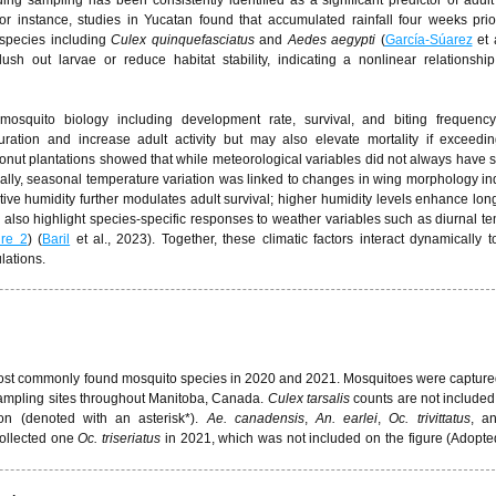
ng sampling has been consistently identified as a significant predictor of adul
or instance, studies in Yucatan found that accumulated rainfall four weeks prio
 species including
Culex quinquefasciatus
and
Aedes aegypti
(
García-Súarez
et a
ush out larvae or reduce habitat stability, indicating a nonlinear relationsh
 mosquito biology including development rate, survival, and biting frequenc
uration and increase adult activity but may also elevate mortality if exceedi
nut plantations showed that while meteorological variables did not always have sta
ally, seasonal temperature variation was linked to changes in wing morphology ind
ative humidity further modulates adult survival; higher humidity levels enhance lon
s also highlight species-specific responses to weather variables such as diurnal t
ure 2
) (
Baril
et al., 2023). Together, these climatic factors interact dynamically 
lations.
t most commonly found mosquito species in 2020 and 2021. Mosquitoes were capture
ampling sites throughout Manitoba, Canada.
Culex tarsalis
counts are not included 
ion (denoted with an asterisk*).
Ae. canadensis
,
An. earlei
,
Oc. trivittatus
, a
ollected one
Oc.
triseriatus
in 2021, which was not included on the figure (Adopte