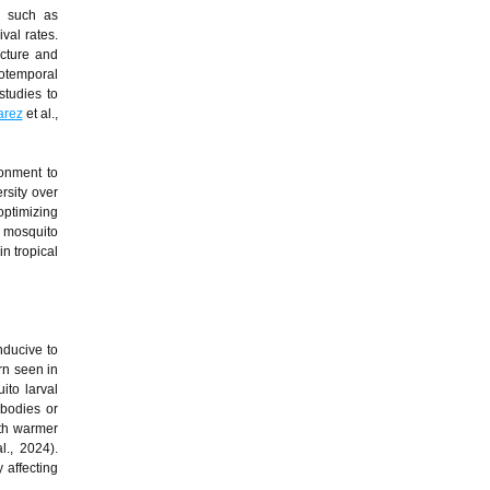
s such as
val rates.
ucture and
iotemporal
studies to
arez
et al.,
ronment to
rsity over
optimizing
t mosquito
in tropical
nducive to
rn seen in
ito larval
 bodies or
ith warmer
l., 2024).
 affecting