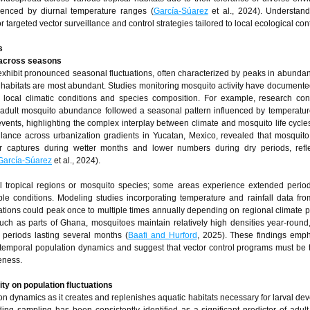
uenced by diurnal temperature ranges (
García-Súarez
et al., 2024). Understand
for targeted vector surveillance and control strategies tailored to local ecological con
s
y across seasons
exhibit pronounced seasonal fluctuations, often characterized by peaks in abunda
g habitats are most abundant. Studies monitoring mosquito activity have document
local climatic conditions and species composition. For example, research con
adult mosquito abundance followed a seasonal pattern influenced by temperatur
 events, highlighting the complex interplay between climate and mosquito life cycle
eillance across urbanization gradients in Yucatan, Mexico, revealed that mosquito
her captures during wetter months and lower numbers during dry periods, refl
García-Súarez
et al., 2024).
ll tropical regions or mosquito species; some areas experience extended perio
e conditions. Modeling studies incorporating temperature and rainfall data fro
tions could peak once to multiple times annually depending on regional climate pa
uch as parts of Ghana, mosquitoes maintain relatively high densities year-roun
periods lasting several months (
Baafi and Hurford
, 2025). These findings emp
g temporal population dynamics and suggest that vector control programs must be t
eness.
ity on population fluctuations
ion dynamics as it creates and replenishes aquatic habitats necessary for larval de