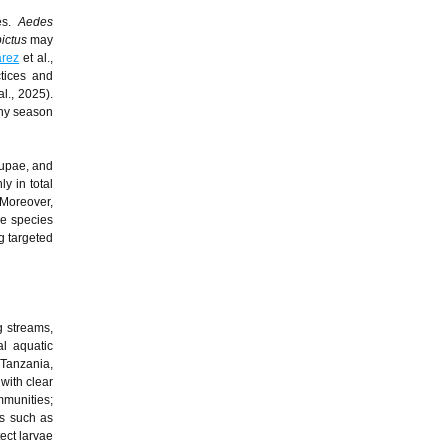
ces.
Aedes
ictus
may
arez
et al.,
ctices and
al., 2025).
iny season
pupae, and
y in total
 Moreover,
me species
ng targeted
g streams,
al aquatic
 Tanzania,
with clear
mmunities;
s such as
ect larvae