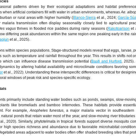
ecies
seasonal patterns driven by their ecological adaptations and habitat preferen
when artificial containers fill with water in urban environments, whereas
Ae. albop
rban or rural areas with higher humidity (
Blanco-Sierra
et al., 2024;
García-Sú
malaria transmission often display seasonality closely tied to agricultural pra
les vagus
thrives in flooded rice paddies during rainy seasons (
Rakotoarison
et 
ow differing peak abundances within the same region one peaking early in the ra
aojun
et al., 2025).
tions within species populations. Stage-structured models reveal that eggs, larvae, 
 such as temperature and rainfall throughout the year. This results in shifts not onl
e which can influence disease transmission potential (
Baafi and Hurford
, 2025).
ynamics by altering habitat availability and microclimate conditions favoring so
er
et al., 2022). Understanding these interspecific differences is critical for designi
poral windows of peak risk and species-specific ecology.
tats
ments primarily include standing water bodies such as ponds, swamps, slow-movin
 plants like bromeliads and bamboo internodes. These habitats provide essenti
nt. For example,
Anopheles funestus
, a major malaria vector in southeastern
natural ponds that retain water most of the year, and slow-moving river tributaries 
al., 2020). Similarly, phytotelmata in tropical forests support diverse mosquito co
 high species richness and abundance due to favorable microhabitat condition
 Vegetated areas adjacent to water bodies often offer shaded breeding sites that prot