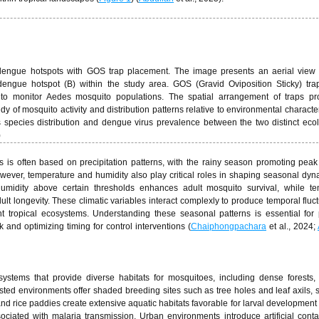
dengue hotspots with GOS trap placement. The image presents an aerial view 
ngue hotspot (B) within the study area. GOS (Gravid Oviposition Sticky) tra
es to monitor Aedes mosquito populations. The spatial arrangement of traps pr
y of mosquito activity and distribution patterns relative to environmental character
 species distribution and dengue virus prevalence between the two distinct ecol
)
ts is often based on precipitation patterns, with the rainy season promoting pea
 However, temperature and humidity also play critical roles in shaping seasonal dyn
umidity above certain thresholds enhances adult mosquito survival, while te
lt longevity. These climatic variables interact complexly to produce temporal fluct
nt tropical ecosystems. Understanding these seasonal patterns is essential for 
 and optimizing timing for control interventions (
Chaiphongpachara
et al., 2024;
ystems that provide diverse habitats for mosquitoes, including dense forests,
sted environments offer shaded breeding sites such as tree holes and leaf axils, 
nd rice paddies create extensive aquatic habitats favorable for larval development 
ciated with malaria transmission. Urban environments introduce artificial cont