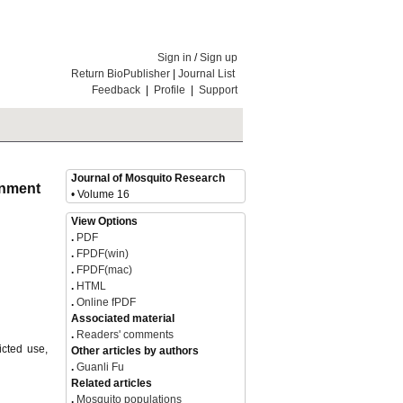
Sign in
/
Sign up
Return BioPublisher
|
Journal List
Feedback
|
Profile
|
Support
Journal of Mosquito Research
ronment
• Volume 16
View Options
.
PDF
.
FPDF(win)
.
FPDF(mac)
.
HTML
.
Online fPDF
Associated material
.
Readers' comments
icted use,
Other articles by authors
.
Guanli Fu
Related articles
.
Mosquito populations