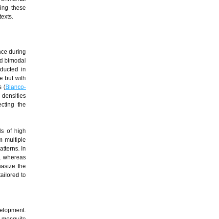
ing these
texts.
nce during
ed bimodal
ducted in
e but with
s (
Blanco-
 densities
ecting the
ds of high
m multiple
tterns. In
d, whereas
hasize the
ailored to
velopment.