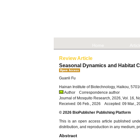
Home
Artic
Review Article
Seasonal Dynamics and Habitat Ch
Guanli Fu
Hainan Institute of Biotechnology, Haikou, 570
Author
Correspondence author
Journal of Mosquito Research, 2026, Vol. 16, 
Received: 06 Feb., 2026 Accepted: 09 Mar., 2
© 2026 BioPublisher Publishing Platform
This is an open access article published und
distribution, and reproduction in any medium, pro
Abstract