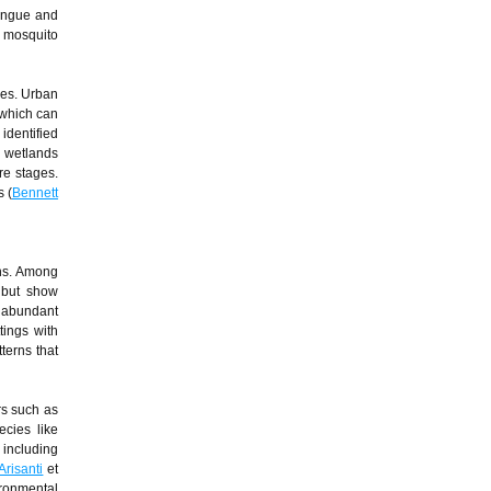
dengue and
s mosquito
pes. Urban
 which can
identified
l wetlands
re stages.
s (
Bennett
ons. Among
p but show
 abundant
tings with
tterns that
rs such as
ecies like
 including
Arisanti
et
ironmental