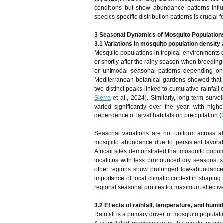
conditions but show abundance patterns infl
species-specific distribution patterns is crucial 
3 Seasonal Dynamics of Mosquito Population
3.1 Variations in mosquito population densit
Mosquito populations in tropical environments 
or shortly after the rainy season when breedin
or unimodal seasonal patterns depending on 
Mediterranean botanical gardens showed that 
two distinct peaks linked to cumulative rainfall
Sierra
et al., 2024). Similarly, long-term surv
varied significantly over the year, with hig
dependence of larval habitats on precipitation (
Seasonal variations are not uniform across a
mosquito abundance due to persistent favorabl
African sites demonstrated that mosquito popula
locations with less pronounced dry seasons, s
other regions show prolonged low-abundance 
importance of local climatic context in shapin
regional seasonal profiles for maximum effectiv
3.2 Effects of rainfall, temperature, and humid
Rainfall is a primary driver of mosquito populat