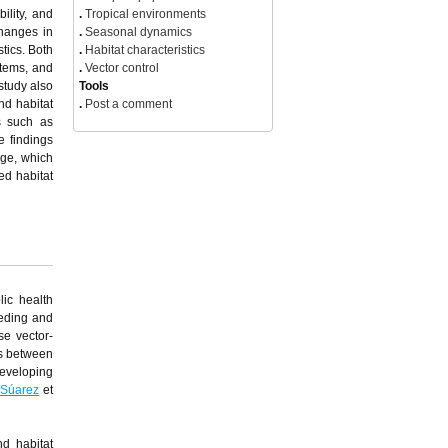
ility, and
.
Tropical environments
changes in
.
Seasonal dynamics
tics. Both
.
Habitat characteristics
stems, and
.
Vector control
study also
Tools
nd habitat
.
Post a comment
s such as
e findings
nge, which
ed habitat
lic health
eeding and
se vector-
ns between
developing
-Súarez
et
d habitat