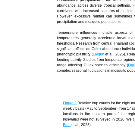
Accumulated precipitation in the weeks precedi
abundance across diverse tropical settings. F
correlated with increased captures of multiple
However, excessive rainfall can sometimes fl
precipitation and mosquito populations.
Temperature influences multiple aspects of
temperatures generally accelerate larval mat
thresholds. Research from central Thailand coco
significant effects on Culex abundance individu
phenotypic plasticity (
Laojun
et al., 2025). Rel
feeding activity. Studies from temperate region
range affecting Culex species differently (
Fig
complex seasonal fluctuations in mosquito popu
Figure 2
Relative trap counts for the eigh
weekly basis (May to September) from 17 s
locations in the eastern part of the reg
triseriatus
were not surveyed in 2020. We c
Baril
et al., 2023)