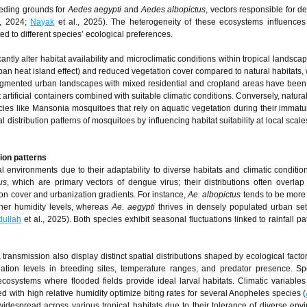
eeding grounds for
Aedes aegypti
and
Aedes albopictus
, vectors responsible for 
., 2024;
Nayak
et al., 2025). The heterogeneity of these ecosystems influence
d to different species’ ecological preferences.
tly alter habitat availability and microclimatic conditions within tropical landsca
an heat island effect) and reduced vegetation cover compared to natural habitats,
ragmented urban landscapes with mixed residential and cropland areas have been 
rtificial containers combined with suitable climatic conditions. Conversely, natura
cies like Mansonia mosquitoes that rely on aquatic vegetation during their immatu
distribution patterns of mosquitoes by influencing habitat suitability at local scale
tion patterns
 environments due to their adaptability to diverse habitats and climatic conditi
us
, which are primary vectors of dengue virus; their distributions often overla
on cover and urbanization gradients. For instance,
Ae. albopictus
tends to be more
gher humidity levels, whereas
Ae. aegypti
thrives in densely populated urban set
dullah
et al., 2025). Both species exhibit seasonal fluctuations linked to rainfall pa
ransmission also display distinct spatial distributions shaped by ecological facto
ination levels in breeding sites, temperature ranges, and predator presence. Sp
osystems where flooded fields provide ideal larval habitats. Climatic variables
ith high relative humidity optimize biting rates for several Anopheles species (
widespread across various tropical habitats due to their tolerance of diverse env