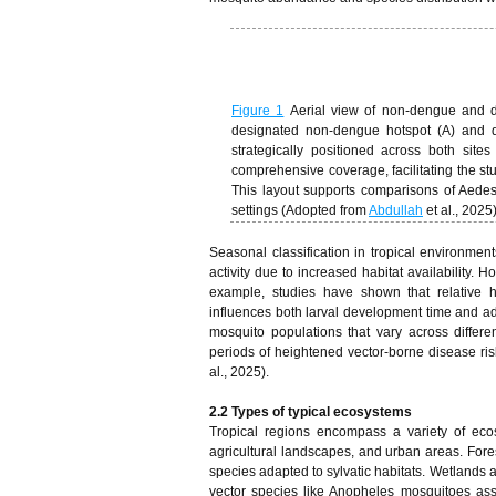
Figure 1
Aerial view of non-dengue and 
designated non-dengue hotspot (A) and de
strategically positioned across both sit
comprehensive coverage, facilitating the stud
This layout supports comparisons of Aedes
settings (Adopted from
Abdullah
et al., 2025
Seasonal classification in tropical environmen
activity due to increased habitat availability.
example, studies have shown that relative h
influences both larval development time and adu
mosquito populations that vary across differe
periods of heightened vector-borne disease risk
al., 2025).
2.2 Types of typical ecosystems
Tropical regions encompass a variety of ecos
agricultural landscapes, and urban areas. Fore
species adapted to sylvatic habitats. Wetlands a
vector species like Anopheles mosquitoes asso