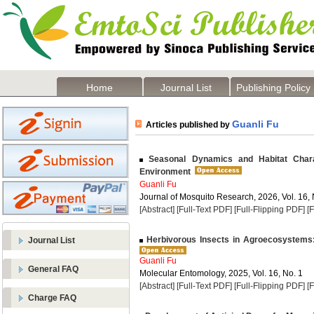
Home
Journal List
Publishing Policy
Guanli Fu
Articles published by
Seasonal Dynamics and Habitat Charact
Environment
Guanli Fu
Journal of Mosquito Research, 2026, Vol. 16, 
[Abstract]
[Full-Text PDF]
[Full-Flipping PDF]
[
Herbivorous Insects in Agroecosystems:
Journal List
Guanli Fu
General FAQ
Molecular Entomology, 2025, Vol. 16, No. 1
[Abstract]
[Full-Text PDF]
[Full-Flipping PDF]
[
Charge FAQ