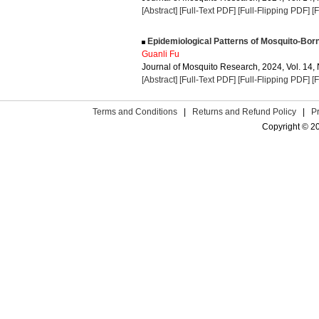
[Abstract]
[Full-Text PDF]
[Full-Flipping PDF]
[
Epidemiological Patterns of Mosquito-Bor
Guanli Fu
Journal of Mosquito Research, 2024, Vol. 14, 
[Abstract]
[Full-Text PDF]
[Full-Flipping PDF]
[
Terms and Conditions
|
Returns and Refund Policy
|
P
Copyright © 2