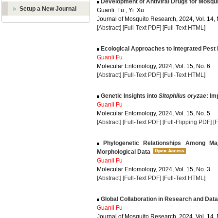
Development of Antiviral Drugs for Mosquit
Setup a New Journal
Guanli Fu , Yi Xu
Journal of Mosquito Research, 2024, Vol. 14, 
[Abstract]
[Full-Text PDF]
[Full-Text HTML]
Ecological Approaches to Integrated Pest
Guanli Fu
Molecular Entomology, 2024, Vol. 15, No. 6
[Abstract]
[Full-Text PDF]
[Full-Text HTML]
Genetic Insights into
Sitophilus oryzae
: Im
Guanli Fu
Molecular Entomology, 2024, Vol. 15, No. 5
[Abstract]
[Full-Text PDF]
[Full-Flipping PDF]
[
Phylogenetic Relationships Among Maj
Morphological Data
Guanli Fu
Molecular Entomology, 2024, Vol. 15, No. 3
[Abstract]
[Full-Text PDF]
[Full-Text HTML]
Global Collaboration in Research and Dat
Guanli Fu
Journal of Mosquito Research, 2024, Vol. 14, 