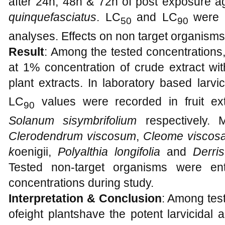
after 24h, 48h & 72h of post exposure aga
quinquefasciatus
. LC
and LC
were 
50
90
analyses. Effects on non target organisms
Result
: Among the tested concentrations
at 1% concentration of crude extract wit
plant extracts. In laboratory based larvi
LC
values were recorded in fruit ex
90
Solanum sisymbrifolium
respectively. M
Clerodendrum viscosum
,
Cleome viscosa
k
oenigii,
Polyalthia longifolia
and
Derris
Tested non-target organisms were ent
concentrations during study.
Interpretation & Conclusion
: Among test
ofeight plantshave the potent larvicidal ac