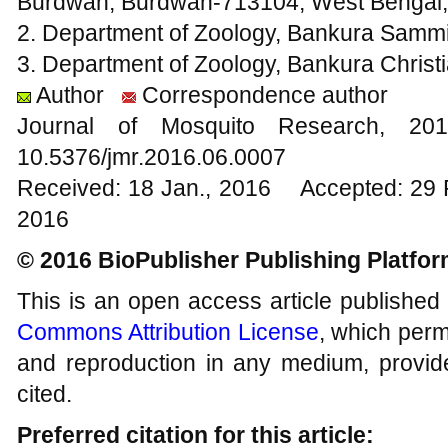
Burdwan, Burdwan-713104, West Bengal, 
2. Department of Zoology, Bankura Sammil
3. Department of Zoology, Bankura Christi
Author
Correspondence author
Journal of Mosquito Research, 
10.5376/jmr.2016.06.0007
Received: 18 Jan., 2016 Accepted: 29 
2016
© 2016 BioPublisher Publishing Platfo
This is an open access article published
Commons Attribution License
, which permi
and reproduction in any medium, provide
cited.
Preferred citation for this article: