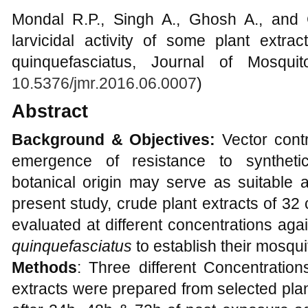
Mondal R.P., Singh A., Ghosh A., and
larvicidal activity of some plant extrac
quinquefasciatus, Journal of Mosqui
10.5376/jmr.2016.06.0007
)
Abstract
Background & Objectives:
Vector contr
emergence of resistance to synthetic 
botanical origin may serve as suitable al
present study, crude plant extracts of 3
evaluated at different concentrations agai
quinquefasciatus
to establish their mosquit
Methods
: Three different Concentratio
extracts were prepared from selected plan