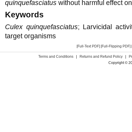
quinquefasciatus
without harmful effect o
Keywords
Culex quinquefasciatus
; Larvicidal activ
target organisms
[Full-Text PDF]
[Full-Flipping PDF]
Terms and Conditions
|
Returns and Refund Policy
|
P
Copyright © 2