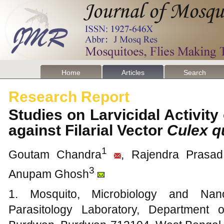
Home
Articles
Search
Research Report
Studies on Larvicidal Activity
against Filarial Vector
Culex q
1
Goutam Chandra
, Rajendra Prasa
3
Anupam Ghosh
1. Mosquito, Microbiology and Nano
Parasitology Laboratory, Department 