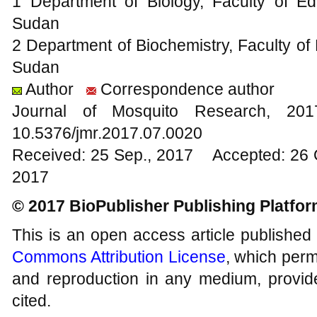
1 Department of Biology, Faculty of Edu
Sudan
2 Department of Biochemistry, Faculty of 
Sudan
Author
Correspondence author
Journal of Mosquito Research, 2
10.5376/jmr.2017.07.0020
Received: 25 Sep., 2017 Accepted: 26 
2017
© 2017 BioPublisher Publishing Platfo
This is an open access article published
Commons Attribution License
, which permi
and reproduction in any medium, provide
cited.