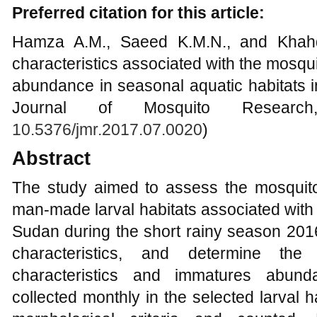
Preferred citation for this article:
Hamza A.M., Saeed K.M.N., and Khahd
characteristics associated with the mosqu
abundance in seasonal aquatic habitats 
Journal of Mosquito Research
10.5376/jmr.2017.07.0020
)
Abstract
The study aimed to assess the mosquit
man-made larval habitats associated with 
Sudan during the short rainy season 201
characteristics, and determine the
characteristics and immatures abun
collected monthly in the selected larval ha