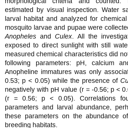
morphological criteria and counted. 
estimated by visual inspection. Water 
larval habitat and analyzed for chemical 
mosquito larvae and pupae were collected
Anopheles
and
Culex
. All the investig
exposed to direct sunlight with still wa
measured chemical characteristics did not 
following parameters: pH, calcium a
Anopheline immatures was only associated
0.53; p < 0.05) while the presence of
Cu
negatively with pH value (r = -0.56; p < 0.
(r = 0.56; p < 0.05). Correlations f
parameters and larval abundance, perh
these parameters on the abundance of
breeding habitats.