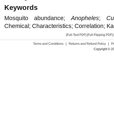
Keywords
Mosquito abundance;
Anopheles
;
Cu
Chemical; Characteristics; Correlation; K
[Full-Text PDF]
[Full-Flipping PDF]
Terms and Conditions
|
Returns and Refund Policy
|
P
Copyright © 2