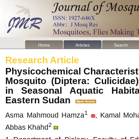
Home
Articles
Search
Research Article
Physicochemical Characterist
Mosquito (Diptera: Culicida
in Seasonal Aquatic Habit
Eastern Sudan
1
Asma Mahmoud Hamza
, Kamal Mo
2
Abbas Khahd