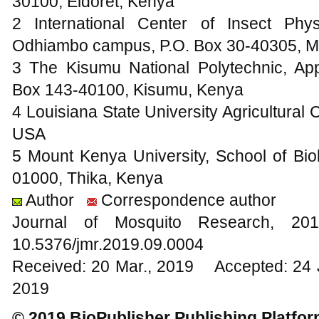
30100, Eldoret, Kenya
2 International Center of Insect Ph
Odhiambo campus, P.O. Box 30-40305, M
3 The Kisumu National Polytechnic, Ap
Box 143-40100, Kisumu, Kenya
4 Louisiana State University Agricultural
USA
5 Mount Kenya University, School of Bio
01000, Thika, Kenya
Author
Correspondence author
Journal of Mosquito Research, 
10.5376/jmr.2019.09.0004
Received: 20 Mar., 2019 Accepted: 24 
2019
© 2019 BioPublisher Publishing Platfo