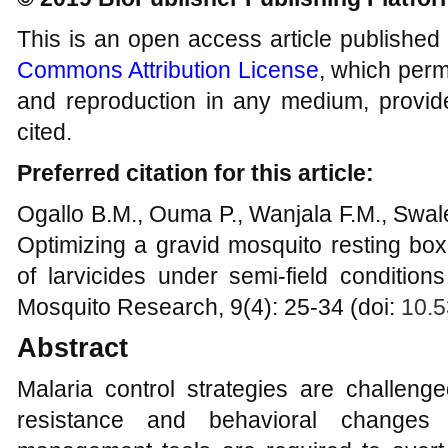
This is an open access article published
Commons Attribution License
, which permi
and reproduction in any medium, provide
cited.
Preferred citation for this article:
Ogallo B.M., Ouma P., Wanjala F.M., Swal
Optimizing a gravid mosquito resting bo
of larvicides under semi-field conditio
Mosquito Research, 9(4): 25-34 (doi:
10.5
Abstract
Malaria control strategies are challeng
resistance and behavioral changes