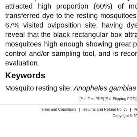
attracted high proportion (60%) of mo
transferred dye to the resting mosquitoes 
67% visited oviposition site, having dy
reveal that the black rectangular box att
mosquitoes high enough showing great pot
control and/or sampling tool, and is rec
evaluation.
Keywords
Mosquito resting site;
Anopheles gambiae
[Full-Text PDF]
[Full-Flipping PDF]
Terms and Conditions
|
Returns and Refund Policy
|
P
Copyright © 2