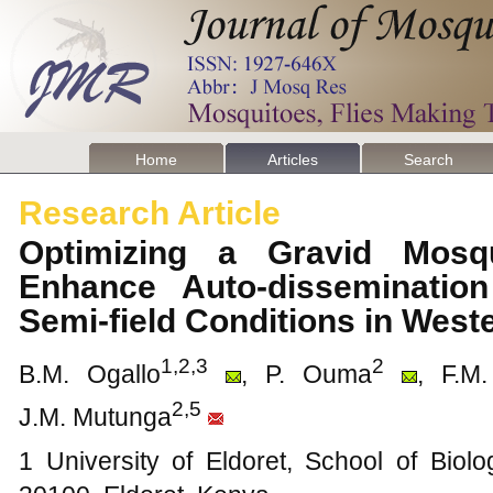
Home
Articles
Search
Research Article
Optimizing a Gravid Mosq
Enhance Auto-dissemination
Semi-field Conditions in Wes
1,2,3
2
B.M. Ogallo
, P. Ouma
, F.M
2,5
J.M. Mutunga
1 University of Eldoret, School of Biol