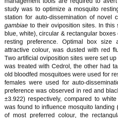
management tools are required to avert c
study was to optimize a mosquito restin
station for auto-dissemination of novel
gambiae
to their oviposition sites. In this
blue, white), circular & rectangular boxes 
resting preference. Optimal box size
attractive colour, was dusted with red fl
Two artificial oviposition sites were set u
was treated with Cedrol, the other had t
old bloodfed mosquitoes were used for re
females were used for auto-disseminati
preference was observed in red and black
±3.922) respectively, compared to white
was found to influence mosquito landing 
of most preferred colour, the rectan