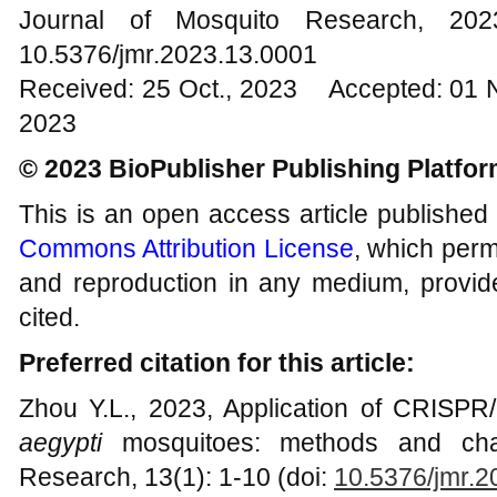
Journal of Mosquito Research, 2
10.5376/jmr.2023.13.0001
Received: 25 Oct., 2023 Accepted: 01 
2023
© 2023 BioPublisher Publishing Platfo
This is an open access article published
Commons Attribution License
, which permi
and reproduction in any medium, provide
cited.
Preferred citation for this article:
Zhou Y.L., 2023, Application of CRISPR
aegypti
mosquitoes: methods and chal
Research, 13(1): 1-10 (doi:
10.5376/jmr.2