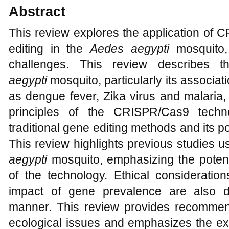
Abstract
This review explores the application of
editing in the
Aedes aegypti
mosquito,
challenges. This review describes 
aegypti
mosquito, particularly its associat
as dengue fever, Zika virus and malaria, 
principles of the CRISPR/Cas9 techn
traditional gene editing methods and its po
This review highlights previous studies
aegypti
mosquito, emphasizing the potent
of the technology. Ethical consideration
impact of gene prevalence are also 
manner. This review provides recommen
ecological issues and emphasizes the exp