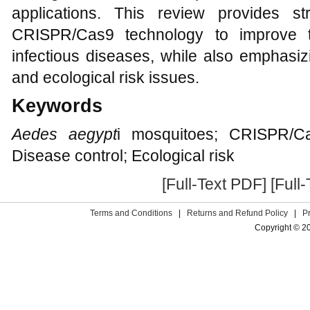
applications. This review provides s
CRISPR/Cas9 technology to improve t
infectious diseases, while also emphasiz
and ecological risk issues.
Keywords
Aedes aegypt
i mosquitoes; CRISPR/Ca
Disease control; Ecological risk
[Full-Text PDF]
[Full
Terms and Conditions
|
Returns and Refund Policy
|
P
Copyright © 2