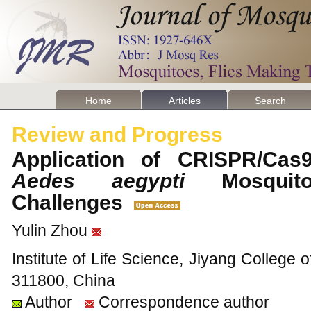
Home
Articles
Search
Review and Progress
Application of CRISPR/Cas
Aedes aegypti
Mosquito
Challenges
Yulin Zhou
Institute of Life Science, Jiyang College o
311800, China
Author
Correspondence author