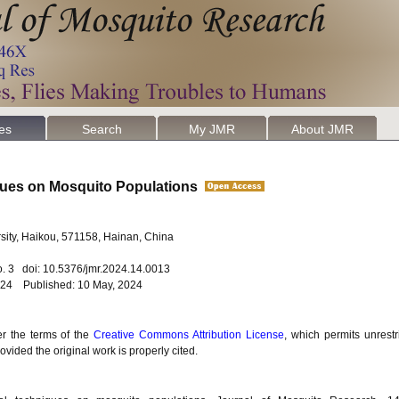
les
Search
My JMR
About JMR
iques on Mosquito Populations
sity, Haikou, 571158, Hainan, China
o. 3 doi: 10.5376/jmr.2024.14.0013
2024 Published: 10 May, 2024
er the terms of the
Creative Commons Attribution License
, which permits unrestr
vided the original work is properly cited.