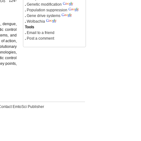
(3): 124-
.
Genetic modification
.
Population suppression
.
Gene drive systems
.
Wolbachia
a, dengue,
Tools
ic control
.
Email to a friend
stems, and
.
Post a comment
of action,
olutionary
hnologies,
ic control
ey points,
Contact EmtoSci Publisher