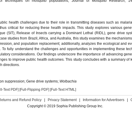
ol techniques on mosquito populations, Journal of Mosquito Research, 14
ublic health challenges due to their role in transmitting diseases such as malari
hus critical for reducing these health impacts. This study explores various genet
ique (SIT), Release of Insects carrying a Dominant Lethal (RIDL), gene drive sy
ase studies from Brazil, Africa, and Australia, this study examines the mechanisms 
ression, and population replacement; additionally, analyzes the ecological and ev
s. To fully understand the challenges and opportunities in implementing these tec
egulatory considerations. Our findings underscore the importance of advancing genet
ges to improve public health outcomes. This study concludes with a summary of k
h directions.
tion suppression; Gene drive systems;
Wolbachia
ll-Text PDF]
[Full-Flipping PDF]
[Full-Text HTML]
Returns and Refund Policy
|
Privacy Statement
|
Information for Advertisers
|
Copyright © 2019 Sophia Publishing Group Inc.