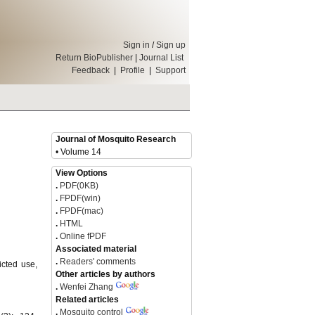
Sign in
/
Sign up
Return BioPublisher
|
Journal List
Feedback
|
Profile
|
Support
Journal of Mosquito Research
• Volume 14
View Options
.
PDF(0KB)
.
FPDF(win)
.
FPDF(mac)
.
HTML
.
Online fPDF
Associated material
.
Readers' comments
icted use,
Other articles by authors
.
Wenfei Zhang
Related articles
.
Mosquito control