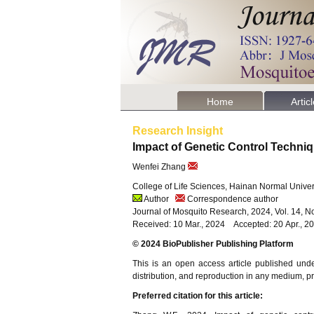
Home
Artic
Research Insight
Impact of Genetic Control Techn
Wenfei Zhang
College of Life Sciences, Hainan Normal Univer
Author
Correspondence author
Journal of Mosquito Research, 2024, Vol. 14, N
Received: 10 Mar., 2024 Accepted: 20 Apr., 
© 2024 BioPublisher Publishing Platform
This is an open access article published und
distribution, and reproduction in any medium, pro
Preferred citation for this article: