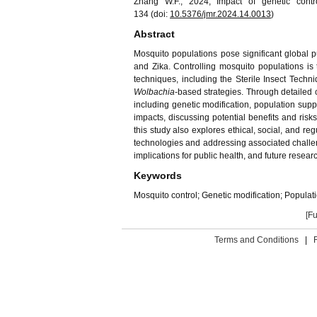
Zhang W.F., 2024, Impact of genetic contr
134 (doi:
10.5376/jmr.
202
4
.1
4
.00
13
)
Abstract
Mosquito populations pose significant global p
and Zika. Controlling mosquito populations is t
techniques, including the Sterile Insect Techn
Wolbachia
-based strategies. Through detailed c
including genetic modification, population supp
impacts, discussing potential benefits and risk
this study also explores ethical, social, and r
technologies and addressing associated challen
implications for public health, and future researc
Keywords
Mosquito control; Genetic modification; Popula
[Fu
Terms and Conditions
|