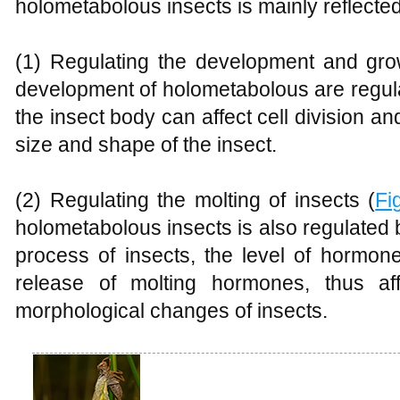
holometabolous insects is mainly reflected
(1) Regulating the development and gro
development of holometabolous are regu
the insect body can affect cell division an
size and shape of the insect.
(2) Regulating the molting of insects (
Fi
holometabolous insects is also regulated
process of insects, the level of hormon
release of molting hormones, thus af
morphological changes of insects.