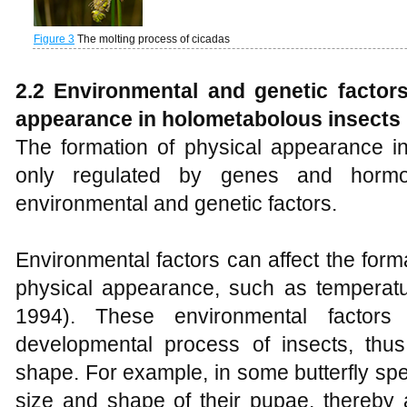
Figure 3
The molting process of cicadas
2.2 Environmental and genetic factors
appearance
in
holometabolous
insects
The formation of physical appearance in
only regulated by genes and hormo
environmental and genetic factors.
Environmental factors can affect the form
physical appearance, such as temperatur
1994). These environmental factors
developmental process of insects, thus
shape. For example, in some butterfly spe
size and shape of their pupae, thereby 