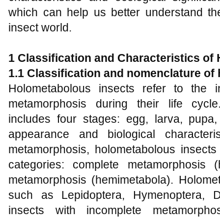
which can help us better understand the
insect world.
1
Classification and Characteristics of
1.1 Classification and nomenclature of
Holometabolous insects refer to the 
metamorphosis during their life cycl
includes four stages: egg, larva, pupa,
appearance and biological character
metamorphosis, holometabolous insects
categories: complete metamorphosis (
metamorphosis (hemimetabola). Holomet
such as Lepidoptera, Hymenoptera, Di
insects with incomplete metamorpho