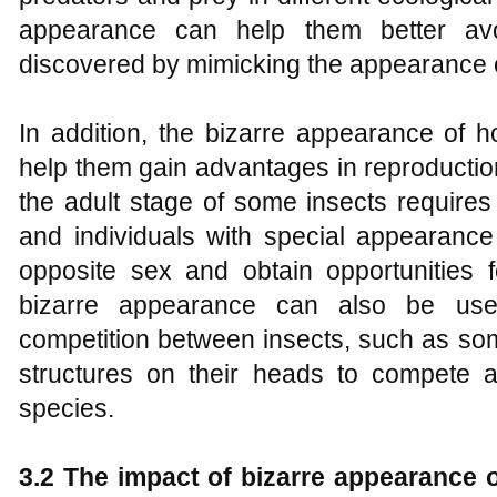
appearance can help them better avo
discovered by mimicking the appearance 
In addition, the bizarre appearance of 
help them gain advantages in reproductio
the adult stage of some insects requires 
and individuals with special appearance
opposite sex and obtain opportunities f
bizarre appearance can also be used 
competition between insects, such as som
structures on their heads to compete a
species.
3.2 The impact of bizarre appearance 