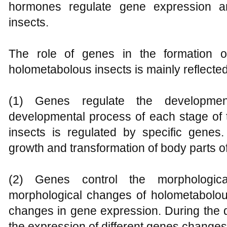
hormones regulate gene expression an
insects.
The role of genes in the formation o
holometabolous insects is mainly reflected
(1) Genes regulate the developmen
developmental process of each stage of t
insects is regulated by specific gene
growth and transformation of body parts of 
(2) Genes control the morphologic
morphological changes of holometabolous
changes in gene expression. During the 
the expression of different genes changes 