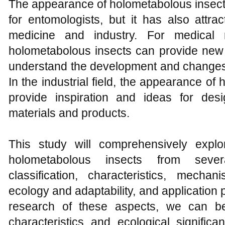
The appearance of holometabolous insects 
for entomologists, but it has also attrac
medicine and industry. For medical 
holometabolous insects can provide new 
understand the development and changes 
In the industrial field, the appearance o
provide inspiration and ideas for de
materials and products.
This study will comprehensively expl
holometabolous insects from severa
classification, characteristics, mech
ecology and adaptability, and application
research of these aspects, we can bet
characteristics and ecological signific