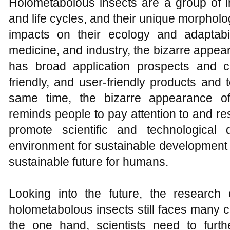
Holometabolous insects are a group of i
and life cycles, and their unique morpholo
impacts on their ecology and adaptabili
medicine, and industry, the bizarre appe
has broad application prospects and c
friendly, and user-friendly products and
same time, the bizarre appearance of
reminds people to pay attention to and re
promote scientific and technological
environment for sustainable development 
sustainable future for humans.
Looking into the future, the research
holometabolous insects still faces many 
the one hand, scientists need to furt