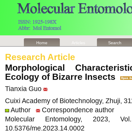
Home
Articles
Search
Research Article
Morphological Characterist
Ecology of Bizarre Insects
Tianxia Guo
Cuixi Academy of Biotechnology, Zhuji, 31
Author
Correspondence author
Molecular Entomology, 2023
10.5376/me.2023.14.0002