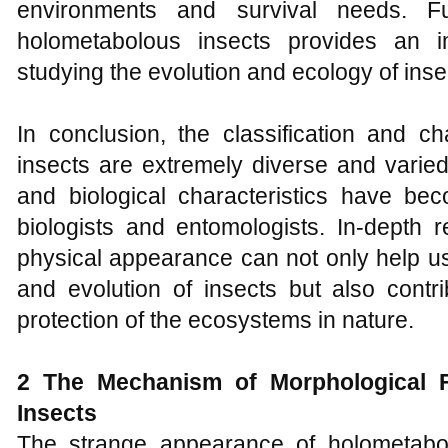
environments and survival needs. Fu
holometabolous insects provides an i
studying the evolution and ecology of inse
In conclusion, the classification and ch
insects are extremely diverse and varie
and biological characteristics have be
biologists and entomologists. In-depth r
physical appearance can not only help us
and evolution of insects but also contr
protection of the ecosystems in nature.
2 The Mechanism
of
Morphological
F
Insects
The strange appearance of holometabo