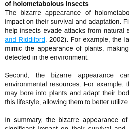
of holometabolous insects
The bizarre appearance of holometabol
impact on their survival and adaptation. 
help insects evade attacks from natural
and Riddiford
, 2002). For example, the l
mimic the appearance of plants, making i
detected in the environment.
Second, the bizarre appearance can 
environmental resources. For example, t
may bore into plants and adapt their bo
this lifestyle, allowing them to better utiliz
In summary, the bizarre appearance of
significant impact on their survival and