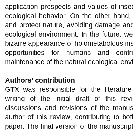
application prospects and values of inse
ecological behavior. On the other hand, 
and protect nature, avoiding damage and
ecological environment. In the future, w
bizarre appearance of holometabolous in
opportunities for humans and contr
maintenance of the natural ecological env
Authors
’
contribution
GTX was responsible for the literature
writing of the initial draft of this re
discussions and revisions of the manu
author of this review, contributing to bo
paper. The final version of the manuscri