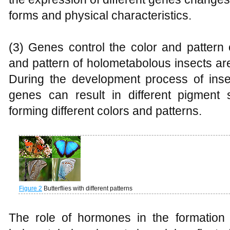
forms and physical characteristics.
(3) Genes control the color and pattern 
and pattern of holometabolous insects ar
During the development process of insec
genes can result in different pigment 
forming different colors and patterns.
Figure 2
Butterflies with different patterns
The role of hormones in the formation