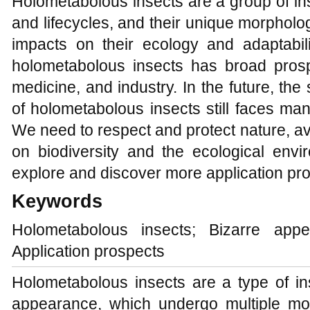
Holometabolous insects are a group of in
and lifecycles, and their unique morpholo
impacts on their ecology and adaptabil
holometabolous insects has broad prospe
medicine, and industry. In the future, th
of holometabolous insects still faces ma
We need to respect and protect nature, 
on biodiversity and the ecological env
explore and discover more application pr
Keywords
Holometabolous insects; Bizarre appea
Application prospects
Holometabolous insects are a type of in
appearance, which undergo multiple mo