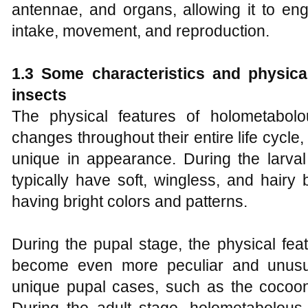
antennae, and organs, allowing it to en
intake, movement, and reproduction.
1.3 Some characteristics and physica
insects
The physical features of holometabolo
changes throughout their entire life cycl
unique in appearance. During the larval
typically have soft, wingless, and hairy
having bright colors and patterns.
During the pupal stage, the physical fea
become even more peculiar and unusua
unique pupal cases, such as the cocoon 