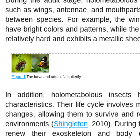
During the adult stage, holometabolous 
such as wings, antennae, and mouthparts
between species. For example, the wings
have bright colors and patterns, while the
relatively hard and exhibits a metallic she
Figure 1
The larva and adult of a butterfly
In addition, holometabolous insects
characteristics. Their life cycle involves
changes, allowing them to survive and re
environments (
Shingleton
, 2010). During 
renew their exoskeleton and body o