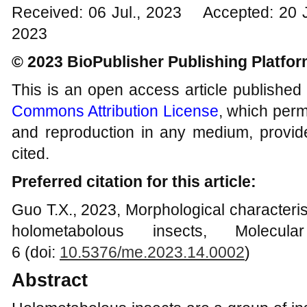
Received: 06 Jul., 2023 Accepted: 20 
2023
© 2023 BioPublisher Publishing Platfo
This is an open access article published
Commons Attribution License
, which permi
and reproduction in any medium, provide
cited.
Preferred citation for this article:
Guo T.X., 2023, Morphological characteris
holometabolous insects, Molecul
6 (doi:
10.5376/me.2023.14.000
2
)
Abstract