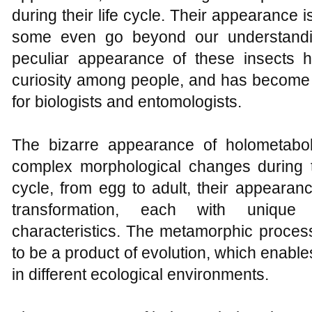
during their life cycle. Their appearance i
some even go beyond our understandi
peculiar appearance of these insects 
curiosity among people, and has become 
for biologists and entomologists.
The bizarre appearance of holometabo
complex morphological changes during the
cycle, from egg to adult, their appearan
transformation, each with unique
characteristics. The metamorphic process
to be a product of evolution, which enabl
in different ecological environments.