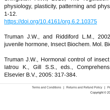
physiology, plasticity, patterning and phy
1-12.
https://doi.org/10.4161/org.6.2.10375
Truman J.W., and Riddiford L.M., 2002
juvenile hormone, Insect Biochem. Mol. Bio
Truman J.W., Hormonal control of insect 
Iatrou K., Gill S.S., eds., Comprehen
Elsevier B.V., 2005: 317-384.
Terms and Conditions
|
Returns and Refund Policy
|
P
Copyright © 2