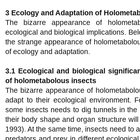
3 Ecology and Adaptation of
H
olometab
The bizarre appearance of holometabo
ecological and biological implications. Bel
the strange appearance of holometabolou
of ecology and adaptation.
3.1 Ecological and biological signific
of holometabolous insects
The bizarre appearance of holometabolou
adapt to their ecological environment. F
some insects needs to dig tunnels in the 
their body shape and organ structure will a
1993). At the same time, insects need to ad
predators and prey in different ecologica