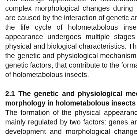
complex morphological changes during t
are caused by the interaction of genetic 
the life cycle of holometabolous inse
appearance undergoes multiple stages
physical and biological characteristics. The
the genetic and physiological mechanism
genetic factors, that contribute to the for
of holometabolous insects.
2.1 The
g
enetic and physiological me
morphology in holometabolous insects
The formation of the physical appearanc
mainly regulated by two factors: genes 
development and morphological change