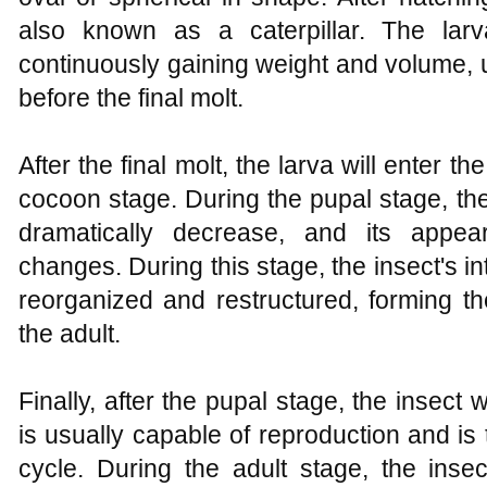
also known as a caterpillar. The larv
continuously gaining weight and volume, u
before the final molt.
After the final molt, the larva will enter 
cocoon stage. During the pupal stage, the
dramatically decrease, and its appear
changes. During this stage, the insect's in
reorganized and restructured, forming t
the adult.
Finally, after the pupal stage, the insect w
is usually capable of reproduction and is th
cycle. During the adult stage, the insec