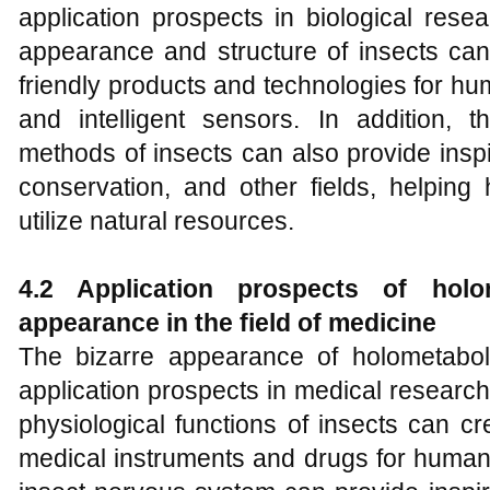
application prospects in biological rese
appearance and structure of insects can
friendly products and technologies for h
and intelligent sensors. In addition, t
methods of insects can also provide inspir
conservation, and other fields, helpin
utilize natural resources.
4.2 Application prospects of holo
appearance in the field of medicine
The bizarre appearance of holometabol
application prospects in medical researc
physiological functions of insects can c
medical instruments and drugs for humans