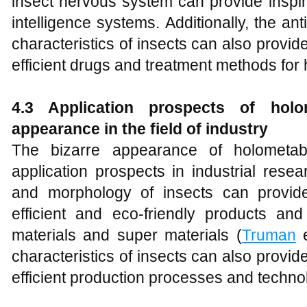
insect nervous system can provide inspirati
intelligence systems. Additionally, the ant
characteristics of insects can also provid
efficient drugs and treatment methods for
4.3 Application prospects of holom
appearance in the field of industry
The bizarre appearance of holometab
application prospects in industrial rese
and morphology of insects can provide
efficient and eco-friendly products an
materials and super materials (
Truman
e
characteristics of insects can also provid
efficient production processes and techno