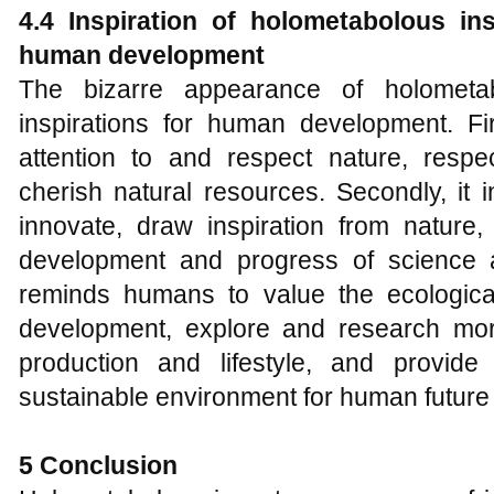
4.4 Inspiration of holometabolous in
human development
The bizarre appearance of holometab
inspirations for human development. Fir
attention to and respect nature, respec
cherish natural resources. Secondly, it
innovate, draw inspiration from nature
development and progress of science an
reminds humans to value the ecologica
development, explore and research mor
production and lifestyle, and provide
sustainable environment for human futur
5 Conclusion