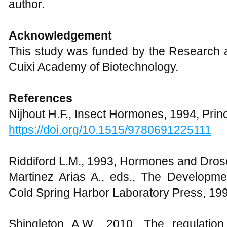
author.
Acknowledgement
This study was funded by the Research a
Cuixi Academy of Biotechnology.
References
Nijhout H.F., Insect Hormones, 1994, Prin
https://doi.org/10.1515/9780691225111
Riddiford L.M., 1993, Hormones and Droso
Martinez Arias A., eds., The Developme
Cold Spring Harbor Laboratory Press, 19
Shingleton A.W., 2010, The regulation