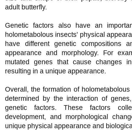
adult butterfly.
Genetic factors also have an importa
holometabolous insects' physical appearan
have different genetic compositions an
appearance and morphology. For exa
mutated genes that cause changes in
resulting in a unique appearance.
Overall, the formation of holometabolous
determined by the interaction of gene
genetic factors. These factors colle
development, and morphological change
unique physical appearance and biological