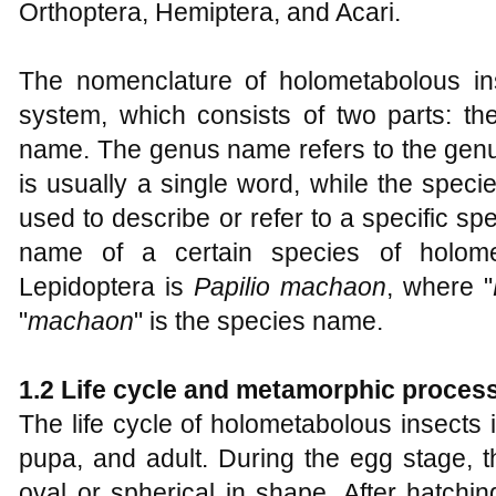
Orthoptera, Hemiptera, and Acari.
The nomenclature of holometabolous in
system, which consists of two parts: 
name. The genus name refers to the genus
is usually a single word, while the spec
used to describe or refer to a specific spe
name of a certain species of holome
Lepidoptera is
Papilio machaon
, where "
"
machaon
" is the species name.
1.2 Life cycle and metamorphic proces
The life cycle of holometabolous insects 
pupa, and adult. During the egg stage, th
oval or spherical in shape. After hatchin