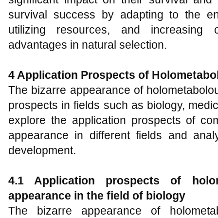
survival success by adapting to the en
utilizing resources, and increasing 
advantages in natural selection.
4
Application Prospects of
H
olometabol
The bizarre appearance of holometabolou
prospects in fields such as biology, medic
explore the application prospects of com
appearance in different fields and anal
development.
4.1 Application prospects of holom
appearance in the field of biology
The bizarre appearance of holometab