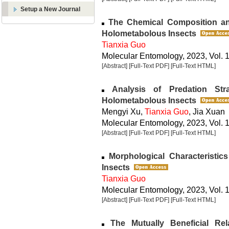
Setup a New Journal
The Chemical Composition an
Holometabolous Insects
Tianxia Guo
Molecular Entomology, 2023, Vol. 1
[Abstract]
[Full-Text PDF]
[Full-Text HTML]
Analysis of Predation Str
Holometabolous Insects
Mengyi Xu,
Tianxia Guo
, Jia Xuan
Molecular Entomology, 2023, Vol. 1
[Abstract]
[Full-Text PDF]
[Full-Text HTML]
Morphological Characteristics
Insects
Tianxia Guo
Molecular Entomology, 2023, Vol. 1
[Abstract]
[Full-Text PDF]
[Full-Text HTML]
The Mutually Beneficial Re