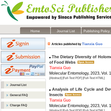
Home
Journal List
Publishing Policy
Tianxia Guo
Articles published by
The Dietary Diversity of Holom
of Food Webs
Tianxia Guo
Molecular Entomology, 2023, Vol. 1
[Abstract]
[Full-Text PDF]
[Full-Text HTML]
Journal List
Analysis of Life Cycle and D
Insects
General FAQ
Tianxia Guo
Molecular Entomology, 2023, Vol. 1
Charge FAQ
[Abstract]
[Full-Text PDF]
[Full-Text HTML]