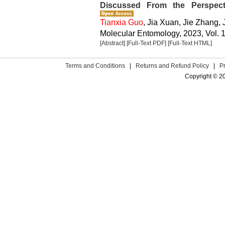
Discussed From the Perspect
Tianxia Guo
, Jia Xuan, Jie Zhang,
Molecular Entomology, 2023, Vol. 1
[Abstract]
[Full-Text PDF]
[Full-Text HTML]
Terms and Conditions
|
Returns and Refund Policy
|
P
Copyright © 2