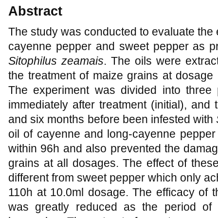
Abstract
The study was conducted to evaluate the 
cayenne pepper and sweet pepper as pro
Sitophilus zeamais
. The oils were extra
the treatment of maize grains at dosage o
The experiment was divided into three p
immediately after treatment (initial), and
and six months before been infested with
oil of cayenne and long-cayenne pepper 
within 96h and also prevented the damage
grains at all dosages. The effect of these
different from sweet pepper which only ac
110h at 10.0ml dosage. The efficacy of t
was greatly reduced as the period of 