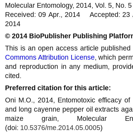
Molecular Entomology, 2014, Vol. 5, No.
Received: 09 Apr., 2014 Accepted: 23 
2014
© 2014 BioPublisher Publishing Platfo
This is an open access article published
Commons Attribution License
, which permi
and reproduction in any medium, provide
cited.
Preferred citation for this article:
Oni M.O., 2014, Entomotoxic efficacy o
and long cayenne pepper oil extracts aga
maize grain, Molecular Ent
(doi:
10.5376/me.2014.05.0005
)