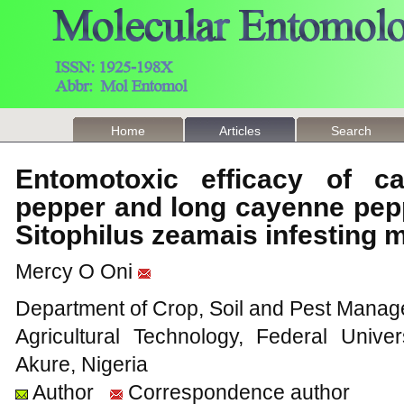
Home
Articles
Search
Entomotoxic efficacy of c
pepper and long cayenne pepp
Sitophilus zeamais infesting 
Mercy O Oni
Department of Crop, Soil and Pest Manage
Agricultural Technology, Federal Unive
Akure, Nigeria
Author
Correspondence author