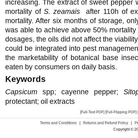
increasing. The extract of sweet pepper
mortality of
S. zeamais
after 110h of e
mortality. After six months of storage, o
was able to achieve above 50% mortality 
dosages, the oils did not affect the viabilit
could be integrated into pest managemen
the marketability of botanical base inse
eaten by consumers on daily basis.
Keywords
Capsicum
spp; cayenne pepper;
Sito
protectant; oil extracts
[Full-Text PDF]
[Full-Flipping PDF]
Terms and Conditions
|
Returns and Refund Policy
|
P
Copyright © 2