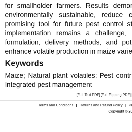
for smallholder farmers. Results demons
environmentally sustainable, reduce 
promising tool for future pest control s
implementation remains a challenge, 
formulation, delivery methods, and pote
enhance volatile production in maize varie
Keywords
Maize; Natural plant volatiles; Pest cont
Integrated pest management
[Full-Text PDF]
[Full-Flipping PDF]
Terms and Conditions
|
Returns and Refund Policy
|
P
Copyright © 2