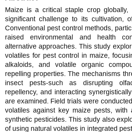
Maize is a critical staple crop globally,
significant challenge to its cultivation,
Conventional pest control methods, partic
raised environmental and health con
alternative approaches. This study explores
volatiles for pest control in maize, focusi
alkaloids, and volatile organic comp
repelling properties. The mechanisms thro
insect pests-such as disrupting olfa
repellency, and interacting synergisticall
are examined. Field trials were conducted 
volatiles against key maize pests, with
synthetic pesticides. This study also exp
of using natural volatiles in integrated pe