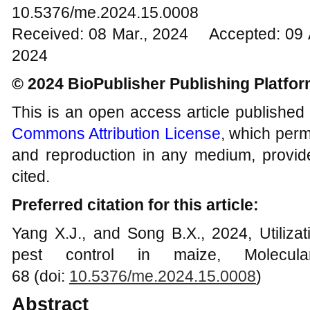
10.5376/me.2024.15.0008
Received: 08 Mar., 2024 Accepted: 09 
2024
© 2024 BioPublisher Publishing Platfo
This is an open access article published
Commons Attribution License
, which permi
and reproduction in any medium, provide
cited.
Preferred citation for this article:
Yang X.J., and Song B.X., 2024, Utilizati
pest control in maize, Molecula
68 (doi:
10.5376/me.2024.15.0008
)
Abstract