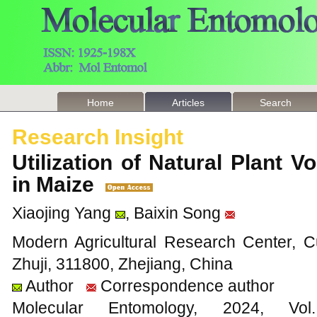
Home
Articles
Search
Research Insight
Utilization of Natural Plant Vo
in Maize
Xiaojing Yang
, Baixin Song
Modern Agricultural Research Center, C
Zhuji, 311800, Zhejiang, China
Author
Correspondence author
Molecular Entomology, 2024