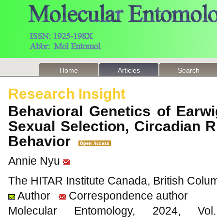
Home
Articles
Search
Research Insight
Behavioral Genetics of Earwi
Sexual Selection, Circadian 
Behavior
Annie Nyu
The HITAR Institute Canada, British Col
Author
Correspondence author
Molecular Entomology, 2024