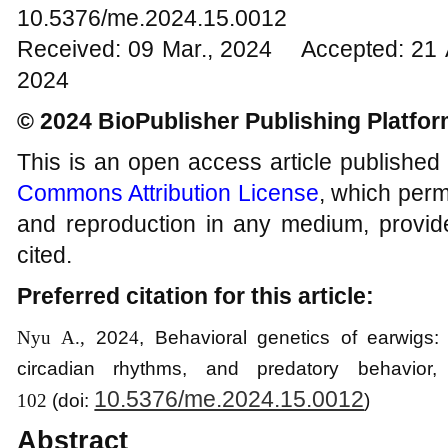
10.5376/me.2024.15.0012
Received: 09 Mar., 2024 Accepted: 21 
2024
© 2024 BioPublisher Publishing Platfo
This is an open access article published
Commons Attribution License
, which permi
and reproduction in any medium, provide
cited.
Preferred citation for this article:
Nyu A.,
202
4
, Behavioral genetics of earwigs:
circadian rhythms, and predatory behavior
,
10.5376/me.2024.15.0012
102
(
d
o
i:
)
Abstract