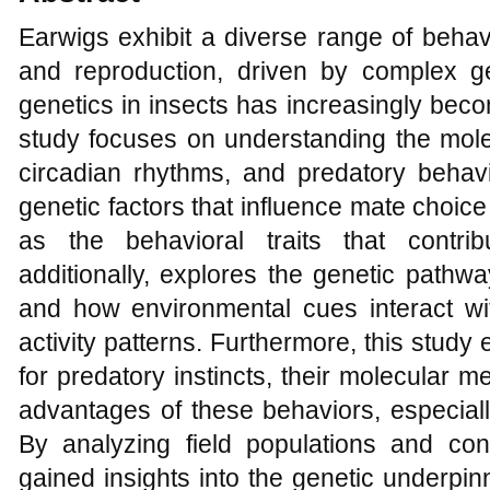
Earwigs exhibit a diverse range of behavi
and reproduction, driven by complex g
genetics in insects has increasingly beco
study focuses on understanding the molec
circadian rhythms, and predatory behavi
genetic factors that influence mate choic
as the behavioral traits that contri
additionally, explores the genetic pathw
and how environmental cues interact wit
activity patterns. Furthermore, this stud
for predatory instincts, their molecular 
advantages of these behaviors, especially
By analyzing field populations and con
gained insights into the genetic underpi