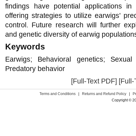
findings have potential applications in
offering strategies to utilize earwigs' pr
control. Future research will further exp
and genetic diversity of earwig population
Keywords
Earwigs; Behavioral genetics; Sexual 
Predatory behavior
[Full-Text PDF]
[Full
Terms and Conditions
|
Returns and Refund Policy
|
P
Copyright © 2