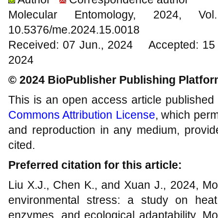
Molecular Entomology, 2024
10.5376/me.2024.15.0018
Received: 07 Jun., 2024 Accepted: 15 
2024
© 2024 BioPublisher Publishing Platfo
This is an open access article published
Commons Attribution License
, which permi
and reproduction in any medium, provide
cited.
Preferred citation for this article:
Liu X.J., Chen K., and Xuan J., 2024, Mo
environmental stress: a study on heat 
enzymes, and ecological adaptability, Mo