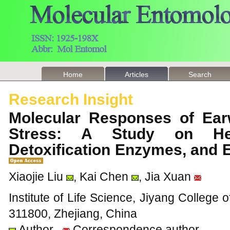
Home
Articles
Search
Research Insight
Molecular Responses of Ear
Stress: A Study on Hea
Detoxification Enzymes, and 
Xiaojie Liu
, Kai Chen
, Jia Xuan
Institute of Life Science, Jiyang College o
311800, Zhejiang, China
Author
Correspondence author