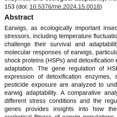
153 (doi:
10.5376/me.2024.15.0018
)
Abstract
Earwigs, as ecologically important inse
stressors, including temperature fluctuat
challenge their survival and adaptabili
molecular responses of earwigs, particula
shock proteins (HSPs) and detoxification
adaptation. The gene regulation of H
expression of detoxification enzymes,
pesticide exposure are analyzed to und
earwig adaptability. A comparative an
different stress conditions and the regu
genes provides insights into how the