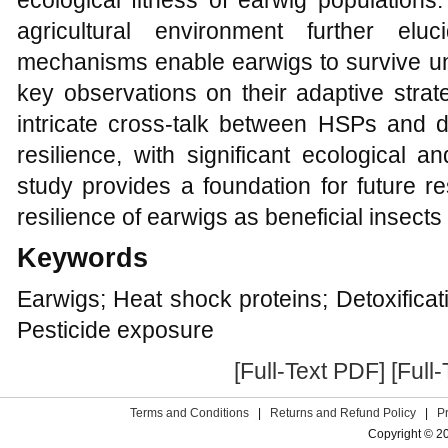
ecological fitness of earwig population
agricultural environment further el
mechanisms enable earwigs to survive und
key observations on their adaptive strate
intricate cross-talk between HSPs and d
resilience, with significant ecological an
study provides a foundation for future 
resilience of earwigs as beneficial insect
Keywords
Earwigs; Heat shock proteins; Detoxifica
Pesticide exposure
[Full-Text PDF]
[Full
Terms and Conditions
|
Returns and Refund Policy
|
P
Copyright © 2