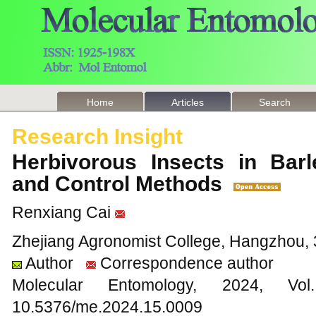
Home
Articles
Search
Research Insight
Herbivorous Insects in Barl
and Control Methods
Renxiang Cai
Zhejiang Agronomist College, Hangzhou, 
Author
Correspondence author
Molecular Entomology, 2024
10.5376/me.2024.15.0009