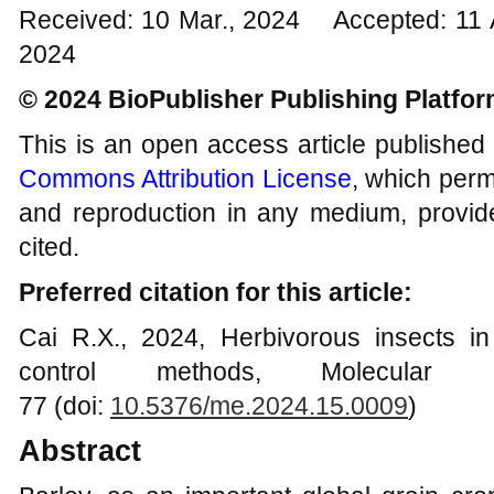
Received: 10 Mar., 2024 Accepted: 11 
2024
© 2024 BioPublisher Publishing Platfo
This is an open access article published
Commons Attribution License
, which permi
and reproduction in any medium, provide
cited.
Preferred citation for this article:
Cai R.X., 2024, Herbivorous insects in 
control methods, Molecular 
77 (doi:
10.5376/me.2024.15.0009
)
Abstract