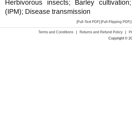
Herbivorous insects; Barley cultivati
(IPM); Disease transmission
[Full-Text PDF]
[Full-Flipping PDF]
Terms and Conditions
|
Returns and Refund Policy
|
P
Copyright © 2