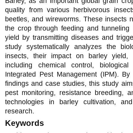
Barley, as an important global grain crop
quality from various herbivorous insec
beetles, and wireworms. These insects n
the crop through feeding and tunneling b
yield by transmitting diseases and trigg
study systematically analyzes the biolo
insects, their impact on barley yield,
including chemical control, biological 
Integrated Pest Management (IPM). By 
findings and case studies, this study aim
pest monitoring, resistance breeding, a
technologies in barley cultivation, and
research.
Keywords