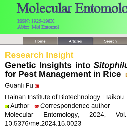
Home
Articles
Search
Research Insight
Genetic Insights into
Sitophi
for Pest Management in Rice
Guanli Fu
Hainan Institute of Biotechnology, Haikou
Author
Correspondence author
Molecular Entomology, 2024
10.5376/me.2024.15.0023