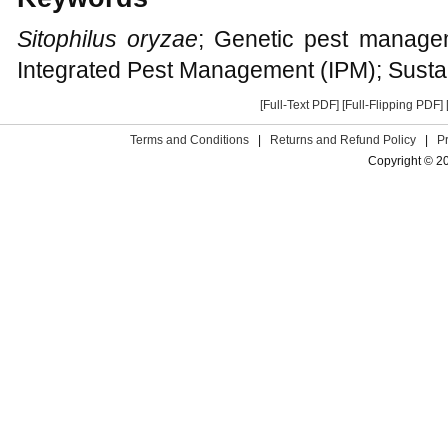
Sitophilus oryzae
; Genetic pest managem
Integrated Pest Management (IPM); Sustai
[Full-Text PDF]
[Full-Flipping PDF]
Terms and Conditions
|
Returns and Refund Policy
|
P
Copyright © 2