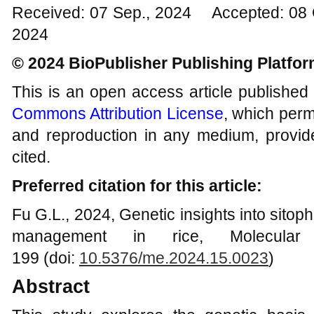
Received: 07 Sep., 2024 Accepted: 08 
2024
© 2024 BioPublisher Publishing Platfo
This is an open access article published
Commons Attribution License
, which permi
and reproduction in any medium, provide
cited.
Preferred citation for this article:
Fu G.L., 2024, Genetic insights into sitoph
management in rice, Molecular 
199 (doi:
10.5376/me.2024.15.0023
)
Abstract