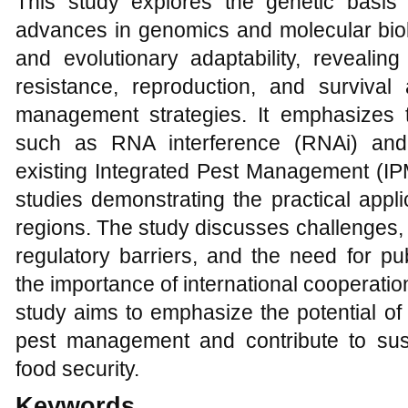
This study explores the genetic basis
advances in genomics and molecular biolo
and evolutionary adaptability, revealing
resistance, reproduction, and survival 
management strategies. It emphasizes th
such as RNA interference (RNAi) and 
existing Integrated Pest Management (IP
studies demonstrating the practical applic
regions. The study discusses challenges, 
regulatory barriers, and the need for pub
the importance of international cooperati
study aims to emphasize the potential of 
pest management and contribute to sust
food security.
Keywords