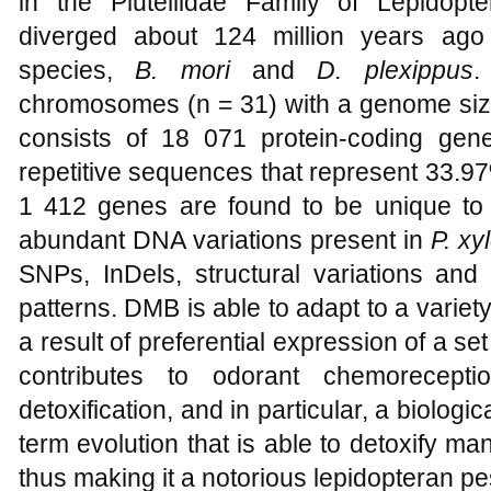
in the Plutellidae Family of Lepidop
diverged about 124 million years ago
species,
B. mori
and
D. plexippus
.
chromosomes (n = 31) with a genome siz
consists of 18 071 protein-coding ge
repetitive sequences that represent 33.9
1 412 genes are found to be unique t
abundant DNA variations present in
P. xy
SNPs, InDels, structural variations and
patterns. DMB is able to adapt to a varie
a result of preferential expression of a set
contributes to odorant chemoreceptio
detoxification, and in particular, a biologi
term evolution that is able to detoxify ma
thus making it a notorious lepidopteran pe