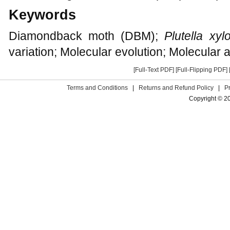
Keywords
Diamondback moth (DBM);
Plutella xylo
variation; Molecular evolution; Molecular 
[Full-Text PDF]
[Full-Flipping PDF]
Terms and Conditions
|
Returns and Refund Policy
|
P
Copyright © 2