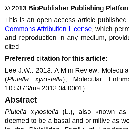
© 2013 BioPublisher Publishing Platfo
This is an open access article published
Commons Attribution License
, which permi
and reproduction in any medium, provide
cited.
Preferred citation for this article:
Lee J.W., 2013, A Mini-Review: Molecula
(
Plutella xylostella
), Molecular Entom
10.5376/me.2013.04.0001)
Abstract
Plutella xylostella
(L.), also known as
deemed to be a basal and primitive as we