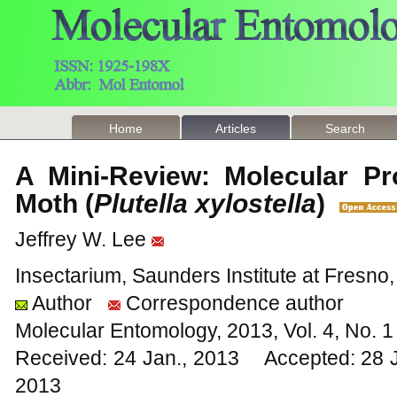
Home
Articles
Search
A Mini-Review: Molecular Pr
Moth (
Plutella xylostella
)
Jeffrey W. Lee
Insectarium, Saunders Institute at Fresno
Author
Correspondence author
Molecular Entomology, 2013, Vol. 4, No.
Received: 24 Jan., 2013 Accepted: 28 
2013