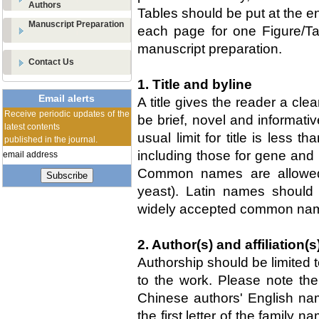
Authors
Tables should be put at the en
Manuscript Preparation
each page for one Figure/T
manuscript preparation.
Contact Us
1. Title and byline
Email alerts
A title gives the reader a clea
Receive periodic updates of the
be brief, novel and informativ
latest contents
usual limit for title is less
published in the journal.
including those for gene and 
Common names are allowed 
Subscribe
yeast). Latin names should
widely accepted common na
2. Author(s) and affiliation(s
Authorship should be limited 
to the work. Please note the
Chinese authors' English nam
the first letter of the family