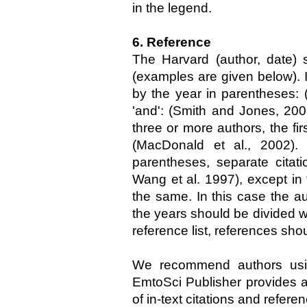
in the legend.
6. Reference
The Harvard (author, date) 
(examples are given below). I
by the year in parentheses: 
'and': (Smith and Jones, 20
three or more authors, the fi
(MacDonald et al., 2002).
parentheses, separate citat
Wang et al. 1997), except in
the same. In this case the a
the years should be divided w
reference list, references shou
We recommend authors usi
EmtoSci Publisher provides an
of in-text citations and referenc