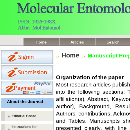
Home
Articles
Search
Home
Manuscript Prep
Organization of the paper
Most research articles publi
into the following sections: 
affiliation(s), Abstract, Keyw
About the Journal
author), Background, Resul
Authors' contributions, Ack
Editorial Board
and Tables. Manuscripts sh
Instructions for
presented clearly, with li