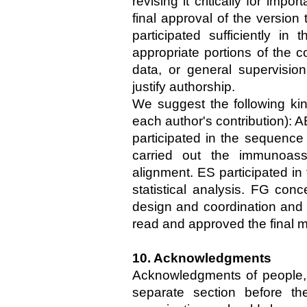
revising it critically for impo
final approval of the versio
participated sufficiently in 
appropriate portions of the co
data, or general supervisio
justify authorship.
We suggest the following kind
each author's contribution): A
participated in the sequence
carried out the immunoass
alignment. ES participated in
statistical analysis. FG conc
design and coordination and h
read and approved the final m
10. Acknowledgments
Acknowledgments of people, 
separate section before th