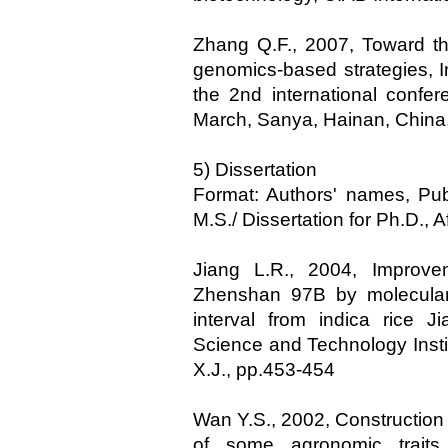
Zhang Q.F., 2007, Toward th
genomics-based strategies, In
the 2nd international confe
March, Sanya, Hainan, China
5) Dissertation
Format: Authors' names, Publi
M.S./ Dissertation for Ph.D., 
Jiang L.R., 2004, Improvem
Zhenshan 97B by molecular 
interval from indica rice J
Science and Technology Insti
X.J., pp.453-454
Wan Y.S., 2002, Constructio
of some agronomic traits,