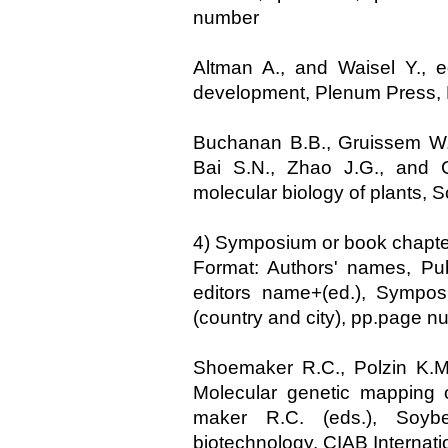
number
Altman A., and Waisel Y., e
development, Plenum Press,
Buchanan B.B., Gruissem W.,
Bai S.N., Zhao J.G., and C
molecular biology of plants, 
4) Symposium or book chapte
Format: Authors' names, Publ
editors name+(ed.), Symposi
(country and city), pp.page 
Shoemaker R.C., Polzin K.M.
Molecular genetic mapping 
maker R.C. (eds.), Soybe
biotechnology, CIAB Internati