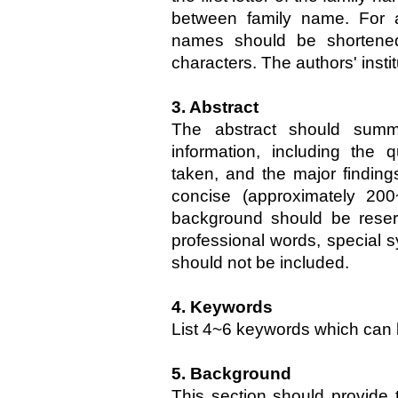
between family name. For au
names should be shortened
characters. The authors' insti
3. Abstract
The abstract should summ
information, including the
taken, and the major findings
concise (approximately 20
background should be reserv
professional words, special s
should not be included.
4. Keywords
List 4~6 keywords which can 
5. Background
This section should provide