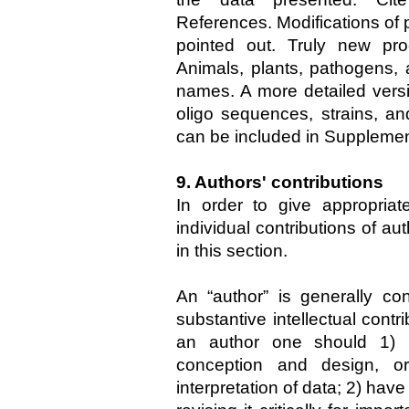
References. Modifications of
pointed out. Truly new pro
Animals, plants, pathogens, 
names. A more detailed vers
oligo sequences, strains, a
can be included in Supplemen
9. Authors' contributions
In order to give appropriat
individual contributions of au
in this section.
An “author” is generally 
substantive intellectual contr
an author one should 1) h
conception and design, or
interpretation of data; 2) hav