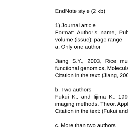
EndNote style (2 kb)
1) Journal article
Format: Author’s name, Publi
volume (issue): page range
a. Only one author
Jiang S.Y., 2003, Rice mut
functional genomics, Molecula
Citation in the text: (Jiang, 20
b. Two authors
Fukui K., and Iijima K., 1
imaging methods, Theor. Appl
Citation in the text: (Fukui and
c. More than two authors