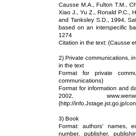
Causse M.A., Fulton T.M., C
Xiao J., Yu Z., Ronald P.C.,
and Tanksley S.D., 1994, Sa
based on an interspecific b
1274
Citation in the text: (Causse et
2) Private communications, inf
in the text
Format for private commu
communications)
Format for information and d
2002, www.we
(http://info.Jstage.jst.go.jp/con
3) Book
Format: authors' names, e
number, publisher, publishi