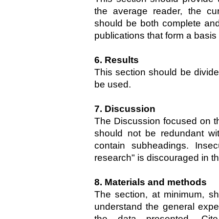
the average reader, the curr
should be both complete and 
publications that form a basis
6. Results
This section should be divid
be used.
7. Discussion
The Discussion focused on the 
should not be redundant wit
contain subheadings. Insec
research" is discouraged in th
8. Materials and methods
The section, at minimum, sh
understand the general expe
the data presented. Cite