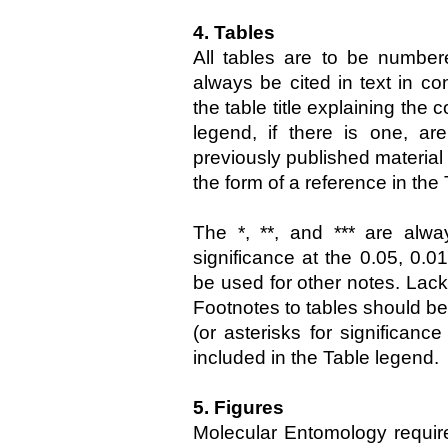
4. Tables
All tables are to be number
always be cited in text in co
the table title explaining the
legend, if there is one, ar
previously published material 
the form of a reference in the
The *, **, and *** are alwa
significance at the 0.05, 0.0
be used for other notes. Lack 
Footnotes to tables should be 
(or asterisks for significanc
included in the Table legend.
5. Figures
Molecular Entomology require