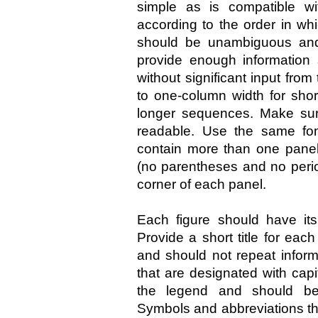
simple as is compatible wit
according to the order in whi
should be unambiguous and
provide enough information
without significant input fro
to one-column width for sho
longer sequences. Make sure
readable. Use the same font
contain more than one panel,
(no parentheses and no period
corner of each panel.
Each figure should have its
Provide a short title for eac
and should not repeat inform
that are designated with capit
the legend and should be 
Symbols and abbreviations tha