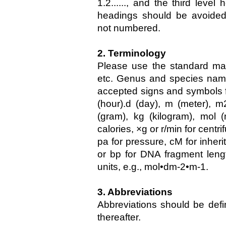
1.2......, and the third level 
headings should be avoide
not numbered.
2. Terminology
Please use the standard mat
etc. Genus and species names
accepted signs and symbols for
(hour).d (day), m (meter), m2
(gram), kg (kilogram), mol 
calories, ×g or r/min for centri
pa for pressure, cM for inheri
or bp for DNA fragment leng
units, e.g., mol•dm-2•m-1.
3. Abbreviations
Abbreviations should be defi
thereafter.