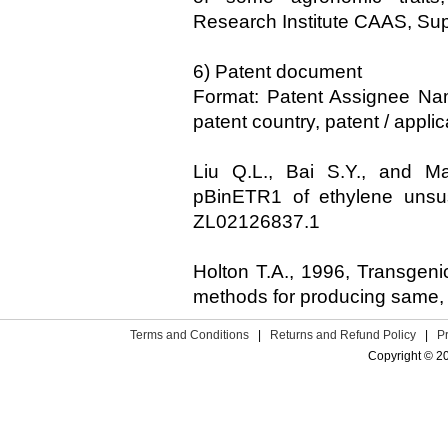
Research Institute CAAS, Supe
6) Patent document
Format: Patent Assignee Name
patent country, patent / appli
Liu Q.L., Bai S.Y., and M
pBinETR1 of ethylene unsusc
ZL02126837.1
Holton T.A., 1996, Transgenic
methods for producing same,
Terms and Conditions
|
Returns and Refund Policy
|
P
Copyright © 2