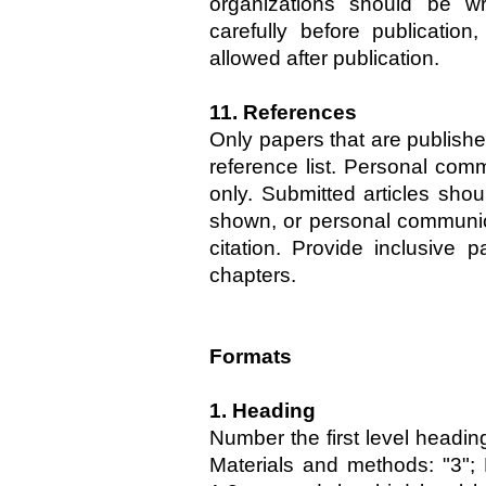
organizations should be wri
carefully before publicatio
allowed after publication.
11. References
Only papers that are publishe
reference list. Personal comm
only. Submitted articles sho
shown, or personal communic
citation. Provide inclusive 
chapters.
Formats
1. Heading
Number the first level heading
Materials and methods: "3";