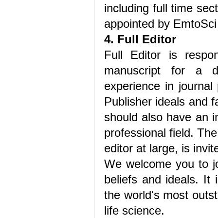
including full time sec
appointed by EmtoSci 
4. Full Editor
Full Editor is respo
manuscript for a de
experience in journal
Publisher ideals and fa
should also have an 
professional field. The 
editor at large, is inv
We welcome you to joi
beliefs and ideals. I
the world's most outst
life science.