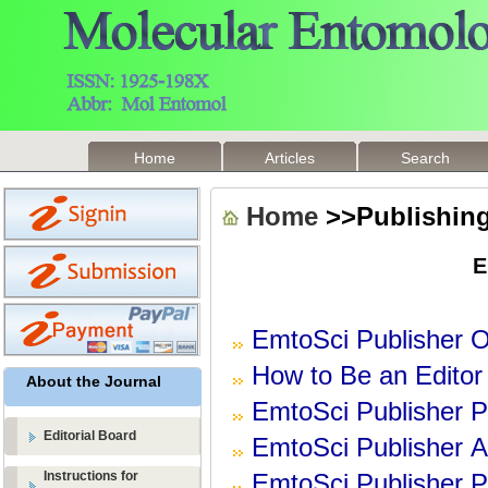
Home
Articles
Search
Home
>>Publishing
E
EmtoSci Publisher
O
How to Be an Editor
About the Journal
EmtoSci
Publisher
P
Editorial Board
EmtoSci
Publisher
Ar
Instructions for
EmtoSci
Publisher
P