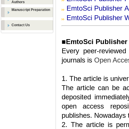
Authors
EmtoSci
Publisher
Ad
Manuscript Preparation
EmtoSci
Publisher
W
Contact Us
■
EmtoSci Publisher
Every peer-reviewed 
journals is
Open Acce
1. The article is unive
The article can be ac
deposited immediately
open access reposi
publishes. Nowadays t
2. The article is per