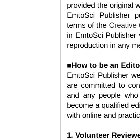
provided the original w
EmtoSci Publisher p
terms of the
Creative
in EmtoSci Publisher w
reproduction in any me
■
How to be an Edito
EmtoSci Publisher we
are committed to cont
and any people who 
become a qualified edi
with online and practic
1. Volunteer Review