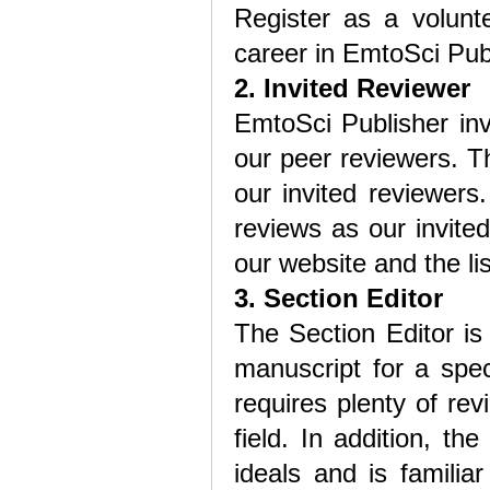
Register as a volunte
career in EmtoSci Publ
2. Invited Reviewer
EmtoSci Publisher in
our peer reviewers. Th
our invited reviewers
reviews as our invited
our website and the lis
3. Section Editor
The Section Editor is
manuscript for a speci
requires plenty of re
field. In addition, t
ideals and is familiar