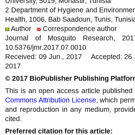
University, 5019, Monastir, Tunisia
2 Department of Hygiene and Environmenta
Health, 1006, Bab Saadoun, Tunis, Tunisi
Author
Correspondence author
Journal of Mosquito Research, 2
10.5376/jmr.2017.07.0010
Received: 09 Jun., 2017 Accepted: 26 
2017
© 2017 BioPublisher Publishing Platfo
This is an open access article published
Commons Attribution License
, which permi
and reproduction in any medium, provide
cited.
Preferred citation for this article: