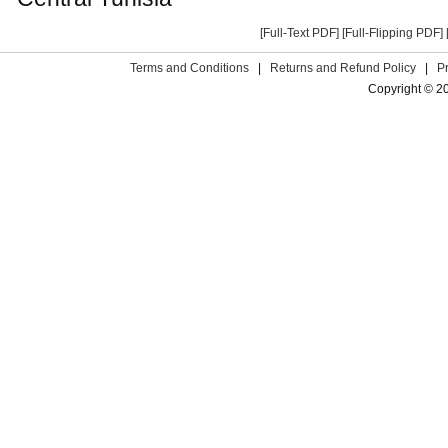
[Full-Text PDF]
[Full-Flipping PDF]
Terms and Conditions
|
Returns and Refund Policy
|
P
Copyright © 2