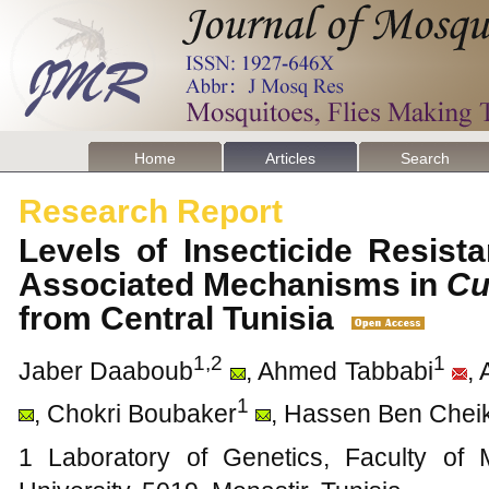
Home
Articles
Search
Research Report
Levels of Insecticide Resis
Associated Mechanisms in
Cu
from Central Tunisia
1,2
1
Jaber Daaboub
, Ahmed Tabbabi
, 
1
, Chokri Boubaker
, Hassen Ben Chei
1 Laboratory of Genetics, Faculty of 