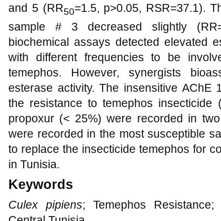
and 5 (RR
=1.5, p>0.05, RSR=37.1). Th
50
sample # 3 decreased slightly (RR=
biochemical assays detected elevated es
with different frequencies to be invol
temephos. However, synergists bioa
esterase activity. The insensitive AChE 
the resistance to temephos insecticide (
propoxur (< 25%) were recorded in two
were recorded in the most susceptible s
to replace the insecticide temephos for c
in Tunisia.
Keywords
Culex pipiens
; Temephos Resistance;
Central Tunisia