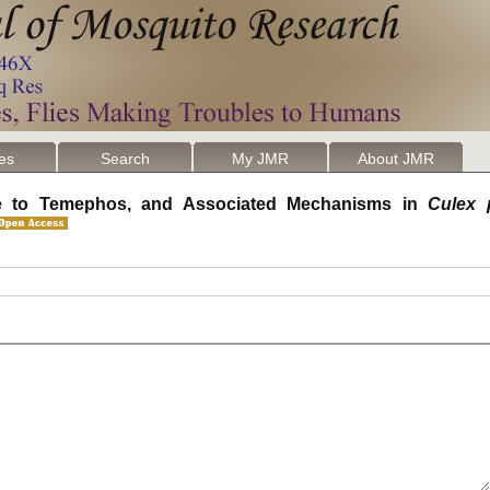
les
Search
My JMR
About JMR
nce to Temephos, and Associated Mechanisms in
Culex 