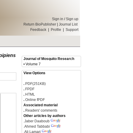
Sign in
/
Sign up
Return BioPublisher
|
Journal List
Feedback
|
Profile
|
Support
pipiens
Journal of Mosquito Research
• Volume 7
View Options
.
PDF(251KB)
.
FPDF
.
HTML
.
Online fPDF
Associated material
.
Readers' comments
Other articles by authors
.
Jaber Daaboub
.
Ahmed Tabbabi
.
Ali Lamari