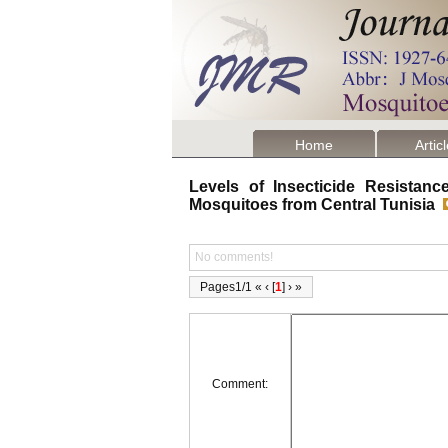
Home
Artic
Levels of Insecticide Resista
Mosquitoes from Central Tunisia
No comments!
Pages1/1 « ‹ [
1
] › »
Comment: