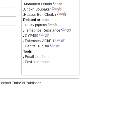
.
Mohamed Feriani
.
Chokri Boubaker
.
Hassen Ben Cheikh
Related articles
.
Culex pipiens
.
Temephos Resistance
.
CYP450
.
Esterases, AChE 1
.
Central Tunisia
Tools
.
Email to a friend
.
Post a comment
Contact EmtoSci Publisher