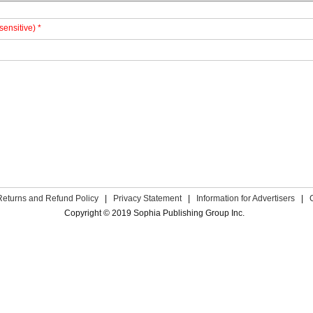
sensitive) *
Returns and Refund Policy
|
Privacy Statement
|
Information for Advertisers
|
Copyright © 2019 Sophia Publishing Group Inc.