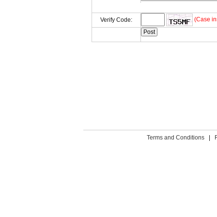
(Case in
Verify Code:
Terms and Conditions
|