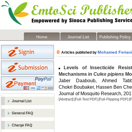
Home
Journal List
Publishing Policy
Mohamed Ferian
Articles published by
Levels of Insecticide Resi
Mechanisms in
Culex pipiens
Mos
Jaber Daaboub, Ahmed Tabb
Chokri Boubaker, Hassen Ben Che
Journal of Mosquito Research, 2017
[Abstract]
[Full-Text PDF]
[Full-Flipping PDF]
[
Journal List
General FAQ
Charge FAQ