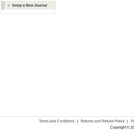
Setup a New Journal
Terms and Conditions
|
Returns and Refund Policy
|
P
Copyright © 2