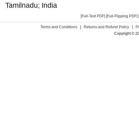
Tamilnadu; India
[Full-Text PDF]
[Full-Flipping PDF]
Terms and Conditions
|
Returns and Refund Policy
|
P
Copyright © 2