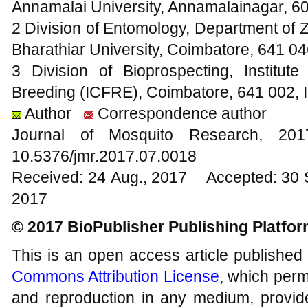
Annamalai University, Annamalainagar, 60
2 Division of Entomology, Department of Z
Bharathiar University, Coimbatore, 641 04
3 Division of Bioprospecting, Institu
Breeding (ICFRE), Coimbatore, 641 002, I
Author
Correspondence author
Journal of Mosquito Research, 2
10.5376/jmr.2017.07.0018
Received: 24 Aug., 2017 Accepted: 30 
2017
© 2017 BioPublisher Publishing Platfo
This is an open access article published
Commons Attribution License
, which permi
and reproduction in any medium, provide