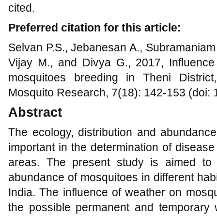
cited.
Preferred citation for this article:
Selvan P.S., Jebanesan A., Subramaniam 
Vijay M., and Divya G., 2017, Influence
mosquitoes breeding in Theni District
Mosquito Research, 7(18): 142-153 (doi:
Abstract
The ecology, distribution and abundance
important in the determination of diseas
areas. The present study is aimed to 
abundance of mosquitoes in different habit
India. The influence of weather on mosqu
the possible permanent and temporary 