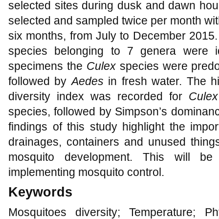
selected sites during dusk and dawn hour
selected and sampled twice per month with
six months, from July to December 2015. A
species belonging to 7 genera were id
specimens the
Culex
species were predom
followed by
Aedes
in fresh water. The
diversity index was recorded for
Cule
species, followed by Simpson’s dominanc
findings of this study highlight the imp
drainages, containers and unused things
mosquito development. This will be 
implementing mosquito control.
Keywords
Mosquitoes diversity; Temperature; Ph