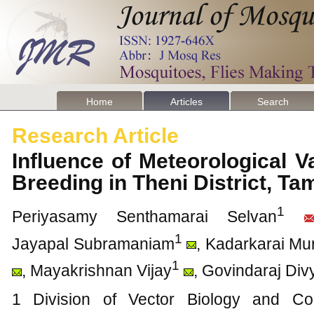
Home
Articles
Search
Research Article
Influence of Meteorological 
Breeding in Theni District, Ta
1
Periyasamy Senthamarai Selvan
1
Jayapal Subramaniam
, Kadarkarai M
1
, Mayakrishnan Vijay
, Govindaraj Div
1 Division of Vector Biology and Con