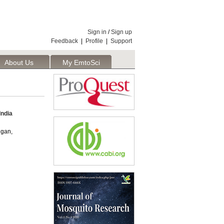
Sign in
/
Sign up
Feedback
|
Profile
|
Support
About Us
My EmtoSci
India
ugan,