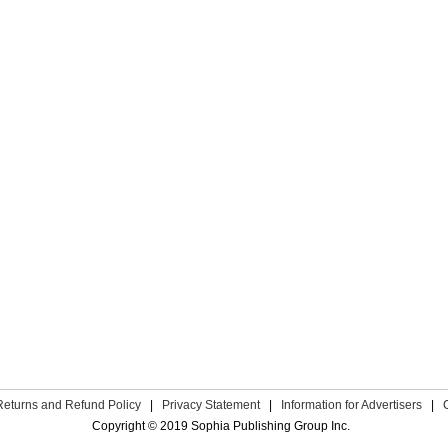
Returns and Refund Policy
|
Privacy Statement
|
Information for Advertisers
|
Copyright © 2019 Sophia Publishing Group Inc.