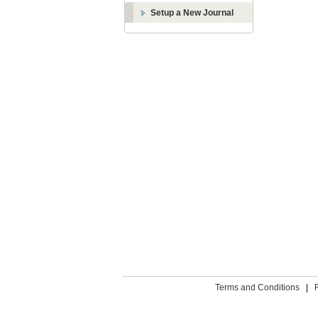
Setup a New Journal
Terms and Conditions
|