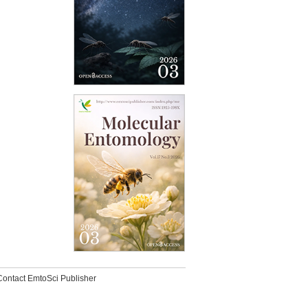
Contact EmtoSci Publisher