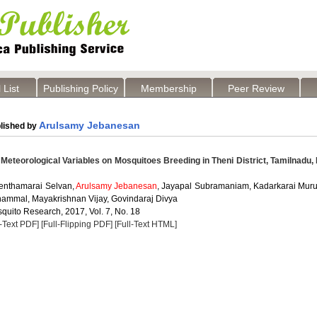
 List
Publishing Policy
Membership
Peer Review
Arulsamy Jebanesan
lished by
 Meteorological Variables on Mosquitoes Breeding in Theni District, Tamilnadu, 
enthamarai Selvan,
Arulsamy Jebanesan
, Jayapal Subramaniam, Kadarkarai Mur
ammal, Mayakrishnan Vijay, Govindaraj Divya
quito Research, 2017, Vol. 7, No. 18
l-Text PDF]
[Full-Flipping PDF]
[Full-Text HTML]