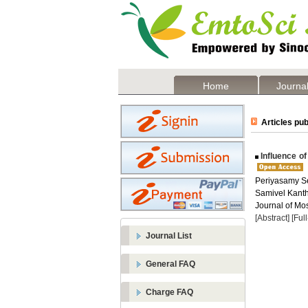
Home
Journal
Articles pub
Influence of
Periyasamy S
Samivel Kanth
Journal of Mos
[Abstract]
[Ful
Journal List
General FAQ
Charge FAQ