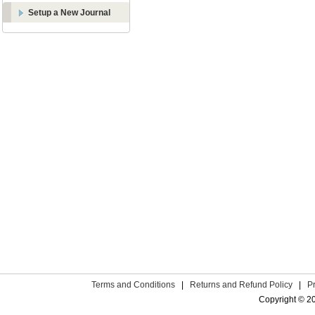
Setup a New Journal
Terms and Conditions
|
Returns and Refund Policy
|
P
Copyright © 2