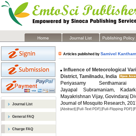
Home
Journal List
Publishing Policy
Samivel Kantha
Articles published by
Influence of Meteorological Va
District, Tamilnadu, India
Periyasamy Senthamarai
Jayapal Subramaniam, Kadar
Mayakrishnan Vijay, Govindaraj Di
Journal of Mosquito Research, 2017
Journal List
[Abstract]
[Full-Text PDF]
[Full-Flipping PDF]
[
General FAQ
Charge FAQ