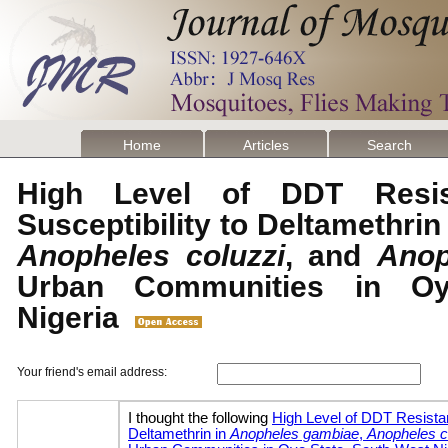
Home
Articles
Search
High Level of DDT Resi
Susceptibility to Deltamethrin
Anopheles coluzzi
, and
Anop
Urban Communities in Oy
Nigeria
Your friend's email address: