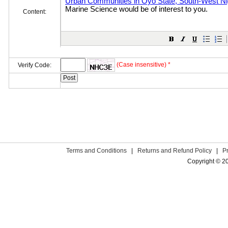
Content:
(Case insensitive) *
Verify Code:
Terms and Conditions
|
Returns and Refund Policy
|
P
Copyright © 2