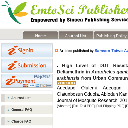
Home
Journal List
Publishing Policy
Samson Taiwo A
Articles published by
High Level of DDT Resista
Deltamethrin in
Anopheles gamb
arabiensis
from Urban Communiti
Adedapo Olufemi Adeogun, 
Olatunbosun Oduola, Abiodun Kan
Journal List
Journal of Mosquito Research, 2017
[Abstract]
[Full-Text PDF]
[Full-Flipping PDF]
[
General FAQ
Charge FAQ