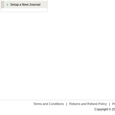
Setup a New Journal
Terms and Conditions
|
Returns and Refund Policy
|
P
Copyright © 2