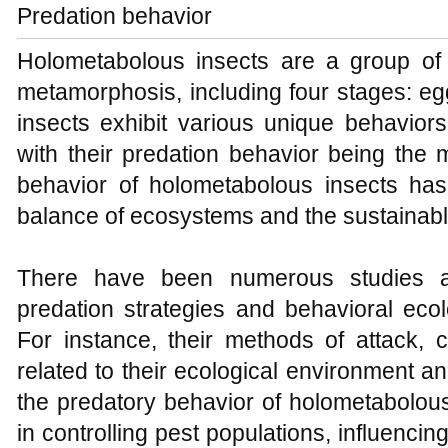
Predation behavior
Holometabolous insects are a group of
metamorphosis, including four stages: eg
insects exhibit various unique behaviors
with their predation behavior being the
behavior of holometabolous insects has s
balance of ecosystems and the sustainabl
There have been numerous studies an
predation strategies and behavioral eco
For instance, their methods of attack, c
related to their ecological environment an
the predatory behavior of holometabolous 
in controlling pest populations, influencin