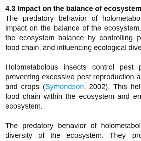
4.3 Impact on the balance of ecosyste
The predatory behavior of holometabol
impact on the balance of the ecosystem.
the ecosystem balance by controlling pe
food chain, and influencing ecological dive
Holometabolous insects control pest p
preventing excessive pest reproduction 
and crops (
Symondson
, 2002). This he
food chain within the ecosystem and ensu
ecosystem.
The predatory behavior of holometabol
diversity of the ecosystem. They pro