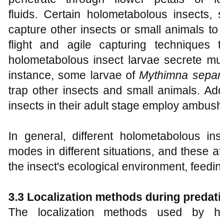
fluids. Certain holometabolous insects,
capture other insects or small animals t
flight and agile capturing techniques
holometabolous insect larvae secrete mu
instance, some larvae of
Mythimna sepa
trap other insects and small animals. Ad
insects in their adult stage employ ambush 
In general, different holometabolous in
modes in different situations, and these 
the insect's ecological environment, feedin
3.3 Localization methods during predat
The localization methods used by ho