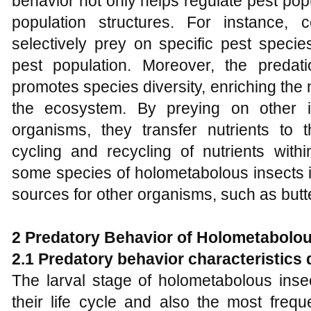
behavior not only helps regulate pest pop
population structures. For instance, 
selectively prey on specific pest species
pest population. Moreover, the predat
promotes species diversity, enriching the
the ecosystem. By preying on other i
organisms, they transfer nutrients to t
cycling and recycling of nutrients with
some species of holometabolous insects i
sources for other organisms, such as butt
2
Predatory Behavior of Holometabolou
2.1 Predatory behavior characteristics 
The larval stage of holometabolous insec
their life cycle and also the most frequ