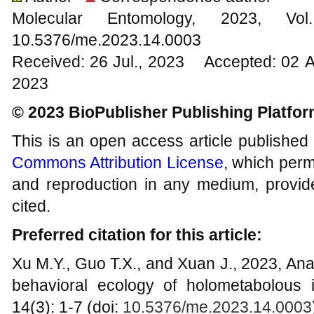
Molecular Entomology, 2023
10.5376/me.2023.14.0003
Received: 26 Jul., 2023 Accepted: 02 
2023
© 2023 BioPublisher Publishing Platfo
This is an open access article published
Commons Attribution License
, which permi
and reproduction in any medium, provide
cited.
Preferred citation for this article:
Xu M.Y., Guo T.X., and Xuan J., 2023, Ana
behavioral ecology of holometabolous 
14(3): 1-7 (doi:
10.5376/me.2023.14.0003