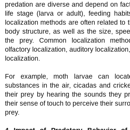
predation are diverse and depend on fact
life stage (larva or adult), feeding hab
localization methods are often related to t
body structure, as well as the size, spee
the prey. Common localization methods
olfactory localization, auditory localization
localization.
For example, moth larvae can locat
substances in the air, cicadas and crick
their prey by hearing the sounds they p
their sense of touch to perceive their surr
prey.