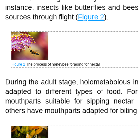
instance, insects like butterflies and be
sources through flight (
Figure 2
).
Figure 2
The process of honeybee foraging for nectar
During the adult stage, holometabolous i
adapted to different types of food. F
mouthparts suitable for sipping nectar
others have mouthparts adapted for biting 