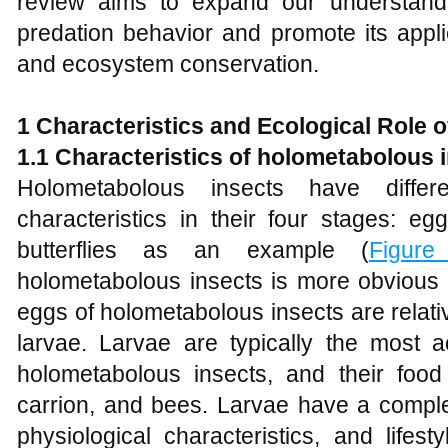
review aims to expand our understandi
predation behavior and promote its applic
and ecosystem conservation.
1
Characteristics and Ecological Role 
1.1 Characteristics of holometabolous 
Holometabolous insects have differ
characteristics in their four stages: eg
butterflies as an example (
Figure
holometabolous insects is more obvious 
eggs of holometabolous insects are relati
larvae. Larvae are typically the most ac
holometabolous insects, and their food
carrion, and bees. Larvae have a complet
physiological characteristics, and lifes