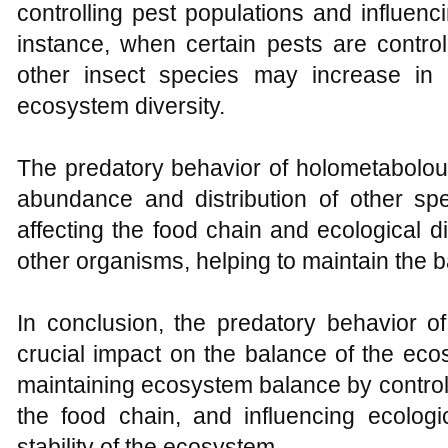
controlling pest populations and influenci
instance, when certain pests are contro
other insect species may increase in
ecosystem diversity.
The predatory behavior of holometabolous
abundance and distribution of other sp
affecting the food chain and ecological d
other organisms, helping to maintain the 
In conclusion, the predatory behavior o
crucial impact on the balance of the ecos
maintaining ecosystem balance by controll
the food chain, and influencing ecologic
stability of the ecosystem.