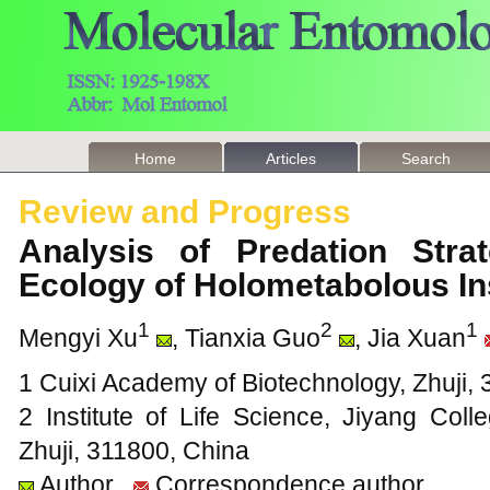
Home
Articles
Search
Review and Progress
Analysis of Predation Stra
Ecology of Holometabolous I
1
2
1
Mengyi Xu
, Tianxia Guo
, Jia Xuan
1 Cuixi Academy of Biotechnology, Zhuji,
2 Institute of Life Science, Jiyang Coll
Zhuji, 311800, China
Author
Correspondence author