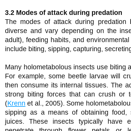
3.2 Modes of attack during predation
The modes of attack during predation 
diverse and vary depending on the insec
adult), feeding habits, and environment
include biting, sipping, capturing, secre
Many holometabolous insects use biting as
For example, some beetle larvae will cr
then consume its internal tissues. The a
strong biting forces that can crush or 
(
Krenn
et al., 2005). Some holometabolous 
sipping as a means of obtaining food, 
juices. These insects typically have 
penetrate through flower petals or l