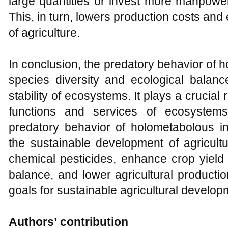
large quantities or invest more manpower
This, in turn, lowers production costs an
of agriculture.
In conclusion, the predatory behavior of
species diversity and ecological balanc
stability of ecosystems. It plays a crucial 
functions and services of ecosystem
predatory behavior of holometabolous in
the sustainable development of agricult
chemical pesticides, enhance crop yield 
balance, and lower agricultural productio
goals for sustainable agricultural develop
Authors
’
contribution