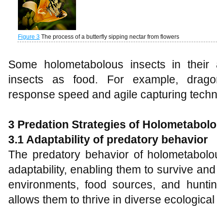
Figure 3
The process of a butterfly sipping nectar from flowers
Some holometabolous insects in their 
insects as food. For example, dragon
response speed and agile capturing techn
3
Predat
ion
Strategies of Holometabolo
3.1 Adaptability of predatory behavior
The predatory behavior of holometabolo
adaptability, enabling them to survive an
environments, food sources, and hunting
allows them to thrive in diverse ecological