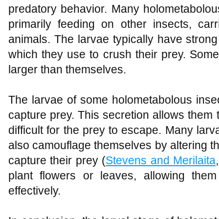
predatory behavior. Many holometabolous
primarily feeding on other insects, car
animals. The larvae typically have strong
which they use to crush their prey. Som
larger than themselves.
The larvae of some holometabolous insec
capture prey. This secretion allows them t
difficult for the prey to escape. Many la
also camouflage themselves by altering th
capture their prey (
Stevens and Merilaita
plant flowers or leaves, allowing the
effectively.