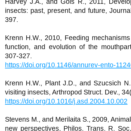
Harvey J.A., and Gols R., 2011, Develo
insects: past, present, and future, Journa
397.
Krenn H.W., 2010, Feeding mechanisms of
function, and evolution of the mouthpar
307-327.
https://doi.org/10.1146/annurev-ento-11
Krenn H.W., Plant J.D., and Szucsich N.
visiting insects, Arthropod Struct. Dev., 34
https://doi.org/10.1016/j.asd.2004.10.002
Stevens M., and Merilaita S., 2009, Anima
new perspectives, Philos. Trans. R. Soc.