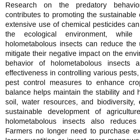
Research on the predatory behavior
contributes to promoting the sustainable
extensive use of chemical pesticides ca
the ecological environment, while
holometabolous insects can reduce the 
mitigate their negative impact on the env
behavior of holometabolous insects a
effectiveness in controlling various pests,
pest control measures to enhance crop
balance helps maintain the stability and 
soil, water resources, and biodiversity,
sustainable development of agricultu
holometabolous insects also reduces a
Farmers no longer need to purchase ex