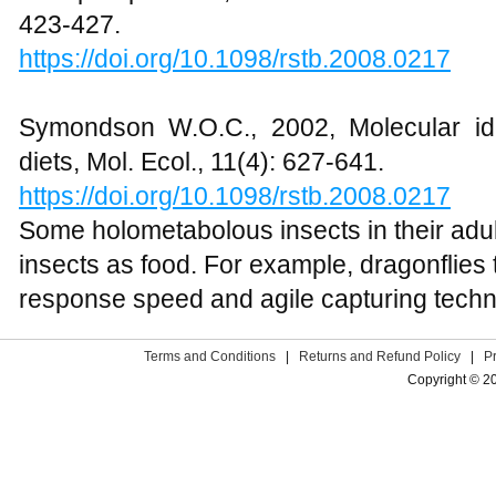
423-427.
https://doi.org/10.1098/rstb.2008.0217
Symondson W.O.C., 2002, Molecular iden
diets, Mol. Ecol., 11(4): 627-641.
https://doi.org/10.1098/rstb.2008.0217
Some holometabolous insects in their adul
insects as food. For example, dragonflies 
response speed and agile capturing techn
Terms and Conditions
|
Returns and Refund Policy
|
P
Copyright © 2