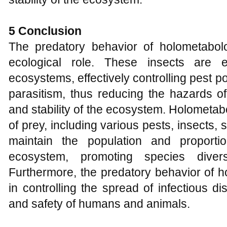
5 Conclusion
The predatory behavior of holometabolo
ecological role. These insects are e
ecosystems, effectively controlling pest 
parasitism, thus reducing the hazards o
and stability of the ecosystem. Holometa
of prey, including various pests, insects, 
maintain the population and proporti
ecosystem, promoting species divers
Furthermore, the predatory behavior of h
in controlling the spread of infectious d
and safety of humans and animals.