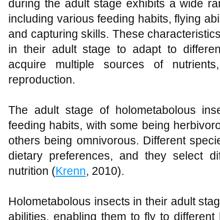
during the adult stage exhibits a wide ra
including various feeding habits, flying abi
and capturing skills. These characteristi
in their adult stage to adapt to differ
acquire multiple sources of nutrients
reproduction.
The adult stage of holometabolous inse
feeding habits, with some being herbivoro
others being omnivorous. Different speci
dietary preferences, and they select di
nutrition (
Krenn
, 2010).
Holometabolous insects in their adult stag
abilities, enabling them to fly to differen