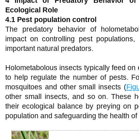
4
Impact of Predatory Behavior of
Ecological Role
4.1 Pest population control
The predatory behavior of holometabol
impact on controlling pest populations,
important natural predators.
Holometabolous insects typically feed on 
to help regulate the number of pests. F
mosquitoes and other small insects (
Fig
other small insects, and so on. These h
their ecological balance by preying on p
population and safeguarding the health of