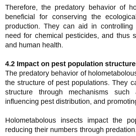
Therefore, the predatory behavior of ho
beneficial for conserving the ecologica
production. They can aid in controlling
need for chemical pesticides, and thus 
and human health.
4.2 Impact on pest population structure
The predatory behavior of holometabolous
the structure of pest populations. They c
structure through mechanisms such a
influencing pest distribution, and promoting
Holometabolous insects impact the pop
reducing their numbers through predatio