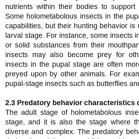
nutrients within their bodies to suppor
Some holometabolous insects in the pupal
capabilities, but their hunting behavior i
larval stage. For instance, some insects 
or solid substances from their mouthpar
insects may also become prey for oth
insects in the pupal stage are often mo
preyed upon by other animals. For exam
pupal-stage insects such as butterflies an
2.3 Predatory behavior characteristics 
The adult stage of holometabolous insec
stage, and it is also the stage where t
diverse and complex. The predatory beha