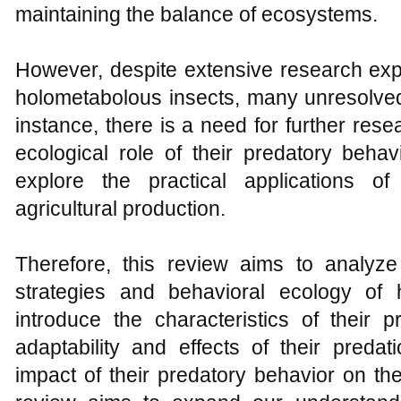
maintaining the balance of ecosystems.
However, despite extensive research expl
holometabolous insects, many unresolved 
instance, there is a need for further rese
ecological role of their predatory beha
explore the practical applications of
agricultural production.
Therefore, this review aims to analyze
strategies and behavioral ecology of h
introduce the characteristics of their 
adaptability and effects of their predat
impact of their predatory behavior on the