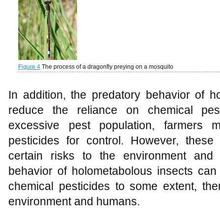
Figure 4
The process of a dragonfly preying on a mosquito
In addition, the predatory behavior of 
reduce the reliance on chemical pes
excessive pest population, farmers 
pesticides for control. However, thes
certain risks to the environment and
behavior of holometabolous insects can 
chemical pesticides to some extent, the
environment and humans.