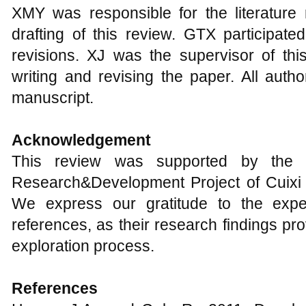
XMY was responsible for the literature r
drafting of this review. GTX participat
revisions. XJ was the supervisor of thi
writing and revising the paper. All auth
manuscript.
Acknowledgement
This review was supported by the F
Research&Development Project of Cuixi 
We express our gratitude to the expe
references, as their research findings pro
exploration process.
References