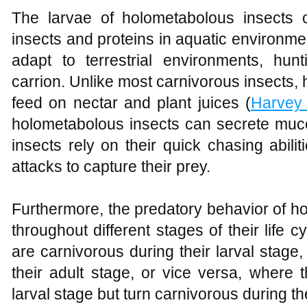
The larvae of holometabolous insects 
insects and proteins in aquatic environmen
adapt to terrestrial environments, hunt
carrion. Unlike most carnivorous insects,
feed on nectar and plant juices (
Harvey
holometabolous insects can secrete muco
insects rely on their quick chasing abi
attacks to capture their prey.
Furthermore, the predatory behavior of h
throughout different stages of their life
are carnivorous during their larval stag
their adult stage, or vice versa, where 
larval stage but turn carnivorous during th