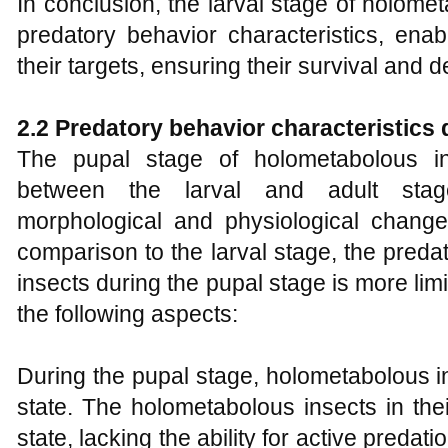
In conclusion, the larval stage of holome
predatory behavior characteristics, enab
their targets, ensuring their survival and 
2.2 Predatory behavior characteristics 
The pupal stage of holometabolous in
between the larval and adult stage
morphological and physiological changes
comparison to the larval stage, the pred
insects during the pupal stage is more li
the following aspects:
During the pupal stage, holometabolous in
state. The holometabolous insects in the
state, lacking the ability for active predat