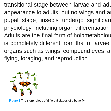
transitional stage between larvae and adu
appearance to adults, but no wings and ar
pupal stage, insects undergo signific
physiology, including organ differentiati
Adults are the final form of holometabolo
is completely different from that of larv
organs such as wings, compound eyes, an
flying, foraging, and reproduction.
Figure 1
The morphology of different stages of a butterfly