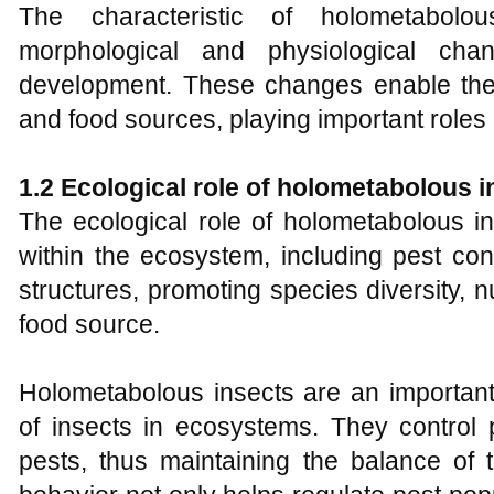
The characteristic of holometabolo
morphological and physiological cha
development. These changes enable them 
and food sources, playing important roles
1.2 Ecological role of holometabolous i
The ecological role of holometabolous in
within the ecosystem, including pest cont
structures, promoting species diversity, n
food source.
Holometabolous insects are an importan
of insects in ecosystems. They control 
pests, thus maintaining the balance of 