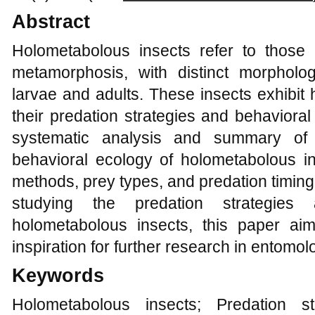
Abstract
Holometabolous insects refer to those
metamorphosis, with distinct morpholog
larvae and adults. These insects exhibit h
their predation strategies and behaviora
systematic analysis and summary of 
behavioral ecology of holometabolous ins
methods, prey types, and predation timing
studying the predation strategies
holometabolous insects, this paper ai
inspiration for further research in entomo
Keywords
Holometabolous insects; Predation st