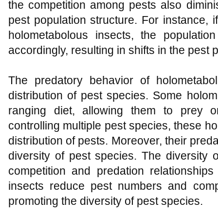
the competition among pests also dimini
pest population structure. For instance, i
holometabolous insects, the populatio
accordingly, resulting in shifts in the pest 
The predatory behavior of holometabol
distribution of pest species. Some holo
ranging diet, allowing them to prey 
controlling multiple pest species, these 
distribution of pests. Moreover, their pred
diversity of pest species. The diversity
competition and predation relationshi
insects reduce pest numbers and compe
promoting the diversity of pest species.