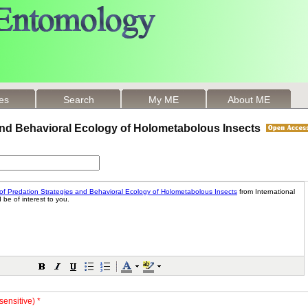
les
Search
My ME
About ME
 and Behavioral Ecology of Holometabolous Insects
sensitive) *