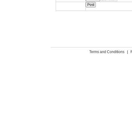
Terms and Conditions
|