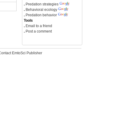
.
Predation strategies
.
Behavioral ecology
.
Predation behavior
Tools
.
Email to a friend
.
Post a comment
Contact EmtoSci Publisher