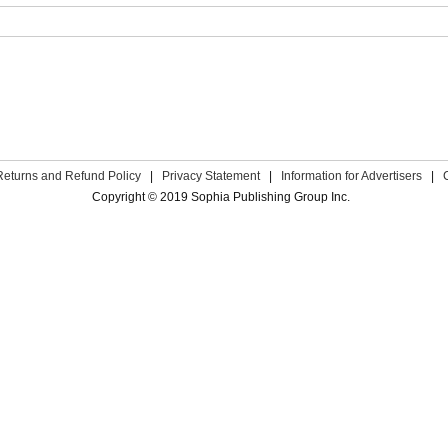
Returns and Refund Policy
|
Privacy Statement
|
Information for Advertisers
|
Copyright © 2019 Sophia Publishing Group Inc.