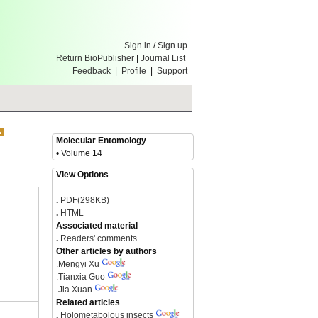
Sign in
/
Sign up
Return BioPublisher
|
Journal List
Feedback
|
Profile
|
Support
Molecular Entomology
• Volume 14
View Options
.
PDF(298KB)
.
HTML
Associated material
.
Readers' comments
Other articles by authors
.
Mengyi Xu
.
Tianxia Guo
.
Jia Xuan
Related articles
.
Holometabolous insects