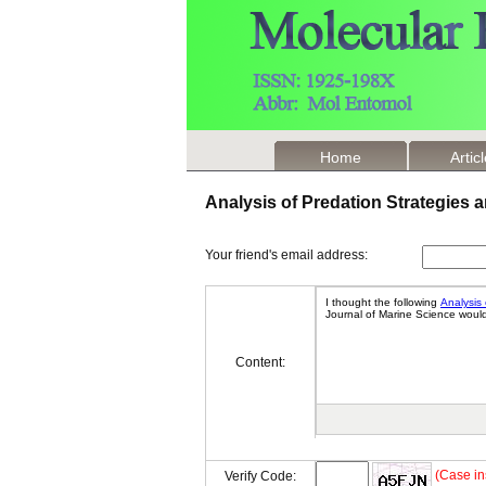
Home
Artic
Analysis of Predation Strategies
Your friend's email address:
Content:
(Case in
Verify Code: