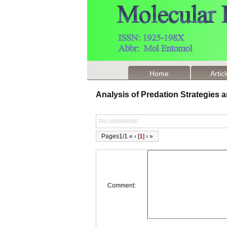
Home
Artic
Analysis of Predation Strategies
No comments!
Pages1/1 « ‹ [
1
] › »
Comment: