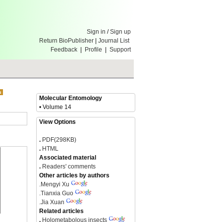
Sign in
/
Sign up
Return BioPublisher
|
Journal List
Feedback
|
Profile
|
Support
Molecular Entomology
• Volume 14
View Options
.
PDF(298KB)
.
HTML
Associated material
.
Readers' comments
Other articles by authors
.
Mengyi Xu
.
Tianxia Guo
.
Jia Xuan
Related articles
.
Holometabolous insects