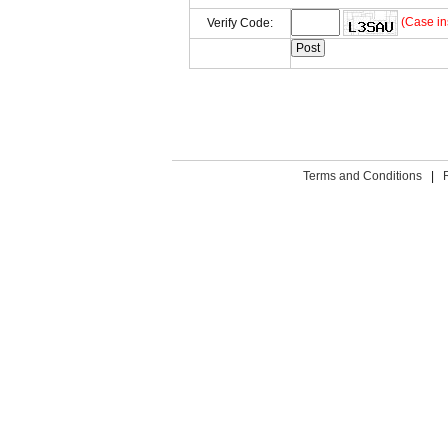
(Case in
Verify Code:
Terms and Conditions
|