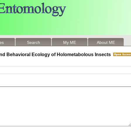
les
Search
My ME
About ME
 and Behavioral Ecology of Holometabolous Insects