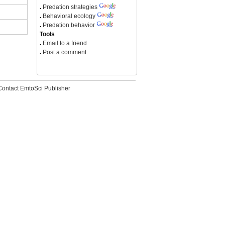
.
Predation strategies
.
Behavioral ecology
.
Predation behavior
Tools
.
Email to a friend
.
Post a comment
Contact EmtoSci Publisher