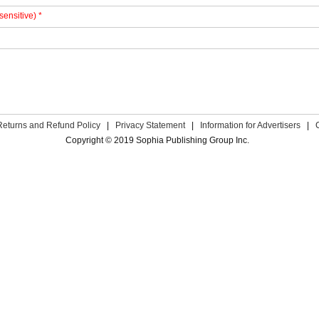
sensitive) *
Returns and Refund Policy
|
Privacy Statement
|
Information for Advertisers
|
Copyright © 2019 Sophia Publishing Group Inc.