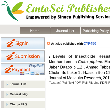
Home
Journal List
Publishing Policy
CYP450
Articles published with
Levels of Insecticide Resi
Mechanisms in
Culex pipiens
Mos
Jaber Daabo b 1,2 , Ahmed Tabbab
Chokri Bo baker 1 , Hassen Ben C
Journal of Mosquito Research, 2017
[Abstract]
[Full-Text PDF]
[Full-Flipping PDF]
[
Journal List
General FAQ
Charge FAQ