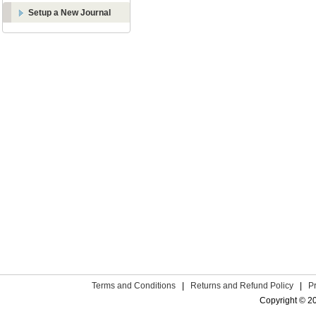
Setup a New Journal
Terms and Conditions
|
Returns and Refund Policy
|
P
Copyright © 2