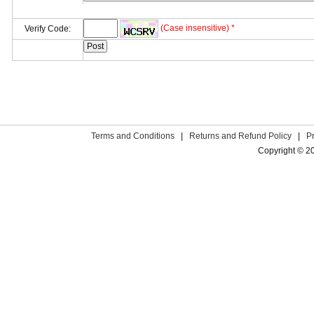
(Case insensitive) *
Verify Code:
Terms and Conditions
|
Returns and Refund Policy
|
P
Copyright © 2