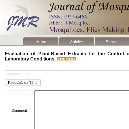
Home
Articles
Search
Evaluation of Plant-Based Extracts for the Control
Laboratory Conditions
No comments!
Pages1/1 « ‹ [
1
] › »
Comment: