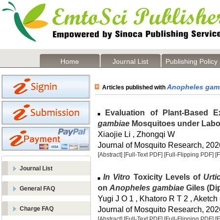
Home
Journal List
Publishing Policy
Anopheles gam
Articles published with
Evaluation of Plant-Based E
gambiae
Mosquitoes under Labo
Xiaojie Li , Zhongqi W
Journal of Mosquito Research, 2026
[Abstract]
[Full-Text PDF]
[Full-Flipping PDF]
[
Journal List
In Vitro
Toxicity Levels of
Urti
on
Anopheles gambiae
Giles (Di
General FAQ
Yugi J O 1 , Khatoro R T 2 , Aketch
Journal of Mosquito Research, 2026
Charge FAQ
[Abstract]
[Full-Text PDF]
[Full-Flipping PDF]
[