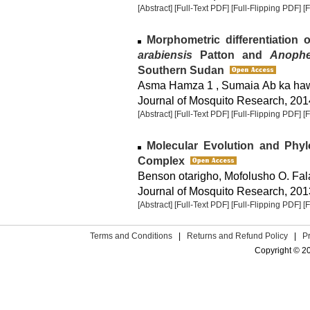
[Abstract]
[Full-Text PDF]
[Full-Flipping PDF]
[
Morphometric differentiation 
arabiensis
Patton and
Anophe
Southern Sudan
Asma Hamza 1 , Sumaia Ab ka haw
Journal of Mosquito Research, 2014
[Abstract]
[Full-Text PDF]
[Full-Flipping PDF]
[
Molecular Evolution and Phy
Complex
Benson otarigho, Mofolusho O. Fa
Journal of Mosquito Research, 2013
[Abstract]
[Full-Text PDF]
[Full-Flipping PDF]
[
Terms and Conditions
|
Returns and Refund Policy
|
P
Copyright © 2