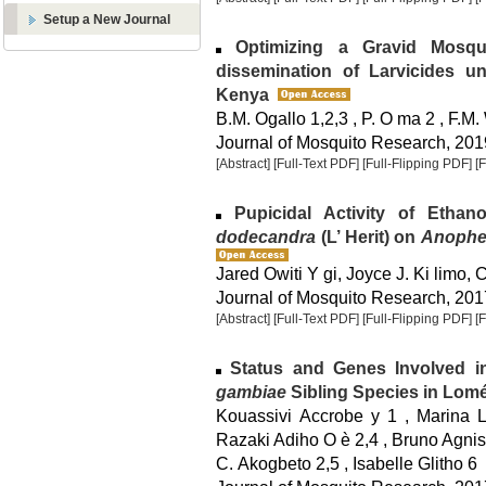
Setup a New Journal
Optimizing a Gravid Mosqu
dissemination of Larvicides u
Kenya
B.M. Ogallo 1,2,3 , P. O ma 2 , F.M.
Journal of Mosquito Research, 2019
[Abstract]
[Full-Text PDF]
[Full-Flipping PDF]
[
Pupicidal Activity of Ethan
dodecandra
(L’ Herit) on
Anophe
Jared Owiti Y gi, Joyce J. Ki limo, 
Journal of Mosquito Research, 2017
[Abstract]
[Full-Text PDF]
[Full-Flipping PDF]
[
Status and Genes Involved in
gambiae
Sibling Species in Lomé
Kouassivi Accrobe y 1 , Marina 
Razaki Adiho O è 2,4 , Bruno Agnis
C. Akogbeto 2,5 , Isabelle Glitho 6