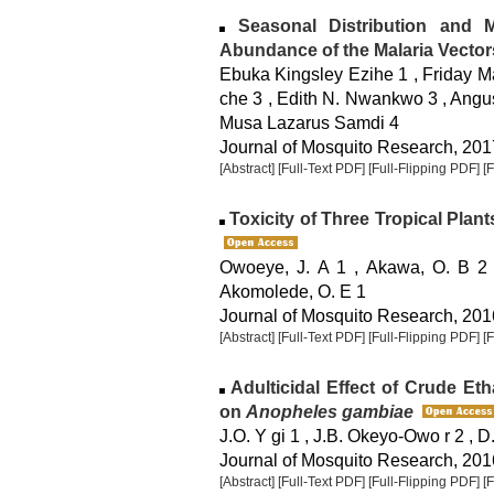
Seasonal Distribution and Mi
Abundance of the Malaria Vector
Ebuka Kingsley Ezihe 1 , Friday 
che 3 , Edith N. Nwankwo 3 , Angu
Musa Lazarus Samdi 4
Journal of Mosquito Research, 2017
[Abstract]
[Full-Text PDF]
[Full-Flipping PDF]
[
Toxicity of Three Tropical Plan
Owoeye, J. A 1 , Akawa, O. B 2 ,
Akomolede, O. E 1
Journal of Mosquito Research, 2016
[Abstract]
[Full-Text PDF]
[Full-Flipping PDF]
[
Adulticidal Effect of Crude Eth
on
Anopheles gambiae
J.O. Y gi 1 , J.B. Okeyo-Owo r 2 , 
Journal of Mosquito Research, 2016
[Abstract]
[Full-Text PDF]
[Full-Flipping PDF]
[