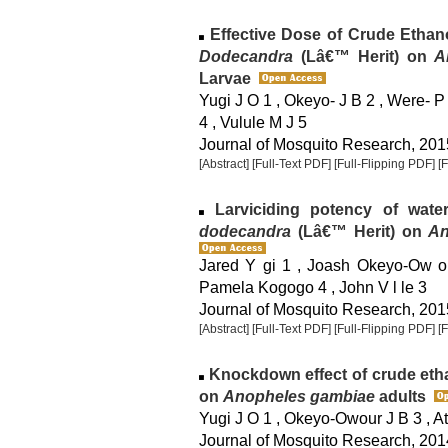
Effective Dose of Crude Ethan
Dodecandra
(Lâ€™ Herit) on
A
Larvae
Yugi J O 1 , Okeyo- J B 2 , Were- P
4 , Vulule M J 5
Journal of Mosquito Research, 2015
[Abstract]
[Full-Text PDF]
[Full-Flipping PDF]
[
Larviciding potency of wate
dodecandra
(Lâ€™ Herit) on
An
Jared Y gi 1 , Joash Okeyo-Ow or
Pamela Kogogo 4 , John V l le 3
Journal of Mosquito Research, 2015
[Abstract]
[Full-Text PDF]
[Full-Flipping PDF]
[
Knockdown effect of crude etha
on
Anopheles gambiae
adults
Yugi J O 1 , Okeyo-Owour J B 3 , Ati
Journal of Mosquito Research, 2014