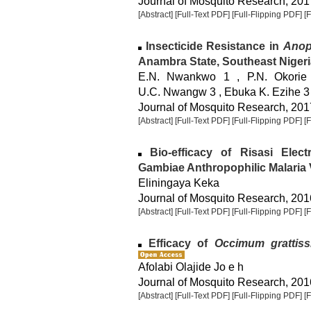
Journal of Mosquito Research, 2017
[Abstract]
[Full-Text PDF]
[Full-Flipping PDF]
[
Insecticide Resistance in
Anop
Anambra State, Southeast Nigeri
E.N. Nwankwo 1 , P.N. Okorie
U.C. Nwangw 3 , Ebuka K. Ezihe 3
Journal of Mosquito Research, 2017
[Abstract]
[Full-Text PDF]
[Full-Flipping PDF]
[
Bio-efficacy of Risasi Elec
Gambiae Anthropophilic Malaria 
Eliningaya Keka
Journal of Mosquito Research, 2016
[Abstract]
[Full-Text PDF]
[Full-Flipping PDF]
[
Efficacy of
Occimum grattis
Afolabi Olajide Jo e h
Journal of Mosquito Research, 2016
[Abstract]
[Full-Text PDF]
[Full-Flipping PDF]
[