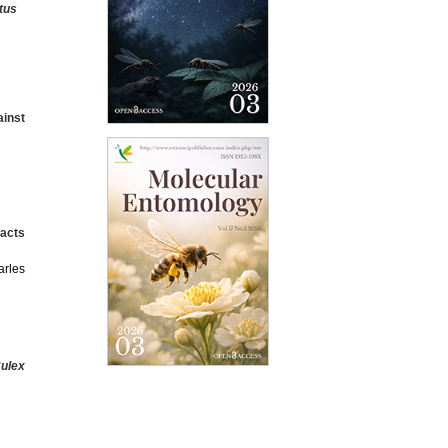
tus
inst
acts
arles
ulex