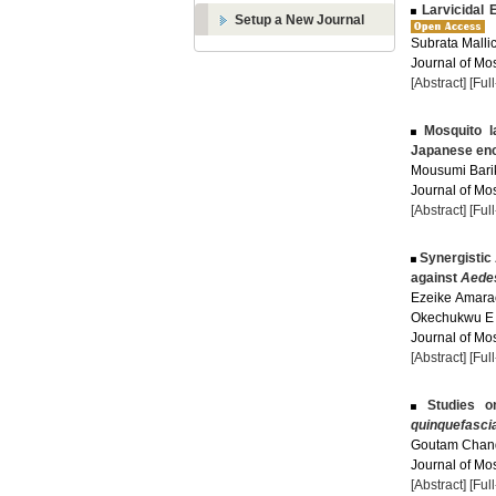
Larvicidal E
Setup a New Journal
Subrata Malli
Journal of Mos
[Abstract]
[Ful
Mosquito la
Japanese enc
Mousumi Barik
Journal of Mos
[Abstract]
[Ful
Synergistic 
against
Aedes
Ezeike Amarac
Okechukwu E 
Journal of Mos
[Abstract]
[Ful
Studies on
quinquefasci
Goutam Chandr
Journal of Mos
[Abstract]
[Ful