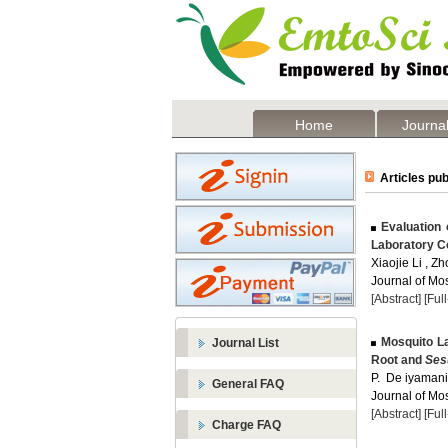
Home
Journal
Articles pub
Evaluation 
Laboratory C
Xiaojie Li , Z
Journal of Mos
[Abstract]
[Ful
Mosquito Lar
Journal List
Root and
Ses
P. De iyamani 
General FAQ
Journal of Mos
[Abstract]
[Ful
Charge FAQ