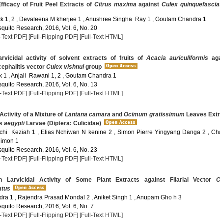
fficacy of Fruit Peel Extracts of
Citrus maxima
against
Culex quinquefascia
ck 1, 2 , Devaleena M kherjee 1 , Anushree Singha Ray 1 , Goutam Chandra 1
quito Research, 2016, Vol. 6, No. 20
l-Text PDF]
[Full-Flipping PDF]
[Full-Text HTML]
rvicidal activity of solvent extracts of fruits of
Acacia auriculiformis
aga
ephalitis vector
Culex vishnui
group
 1 , Anjali Rawani 1, 2 , Goutam Chandra 1
quito Research, 2016, Vol. 6, No. 13
l-Text PDF]
[Full-Flipping PDF]
[Full-Text HTML]
Activity of a Mixture of
Lantana camara
and
Ocimum gratissimum
Leaves Extr
 aegypti
Larvae (Diptera: Culicidae)
hi Keziah 1 , Elias Nchiwan N kenine 2 , Simon Pierre Yingyang Danga 2 , Ch
imon 1
quito Research, 2016, Vol. 6, No. 23
l-Text PDF]
[Full-Flipping PDF]
[Full-Text HTML]
 Larvicidal Activity of Some Plant Extracts against Filarial Vector
C
atus
a 1 , Rajendra Prasad Mondal 2 , Aniket Singh 1 , Anupam Gho h 3
quito Research, 2016, Vol. 6, No. 7
l-Text PDF]
[Full-Flipping PDF]
[Full-Text HTML]