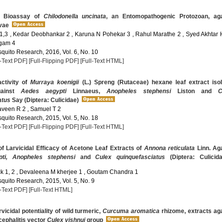
y Bioassay of
Chilodonella uncinata
, an Entomopathogenic Protozoan, aga
vae
1,3 , Kedar Deobhankar 2 , Karuna N Pohekar 3 , Rahul Marathe 2 , Syed Akhtar 
ngam 4
quito Research, 2016, Vol. 6, No. 10
l-Text PDF]
[Full-Flipping PDF]
[Full-Text HTML]
activity of
Murraya koenigii
(L.) Spreng (Rutaceae) hexane leaf extract iso
gainst
Aedes aegypti
Linnaeus,
Anopheles stephensi
Liston and
C
atus
Say (Diptera: Culicidae)
Raveen R 2 , Samuel T 2
quito Research, 2015, Vol. 5, No. 18
l-Text PDF]
[Full-Flipping PDF]
[Full-Text HTML]
f Larvicidal Efficacy of Acetone Leaf Extracts of
Annona reticulata
Linn. Ag
ti, Anopheles stephensi
and
Culex quinquefasciatus
(Diptera: Culicida
ck 1, 2 , Devaleena M kherjee 1 , Goutam Chandra 1
quito Research, 2015, Vol. 5, No. 9
l-Text PDF]
[Full-Text HTML]
vicidal potentiality of wild turmeric,
Curcuma aromatica
rhizome, extracts ag
ephalitis vector
Culex vishnui
group