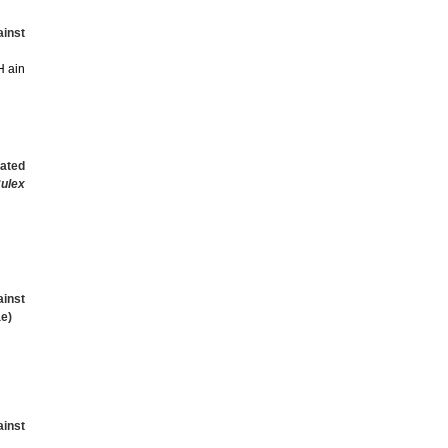
inst
H ain
lated
ulex
ainst
e)
ainst