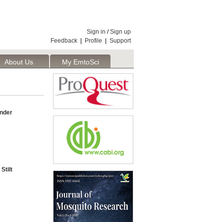
Sign in
/
Sign up
Feedback
|
Profile
|
Support
About Us
My EmtoSci
nder
Stilt