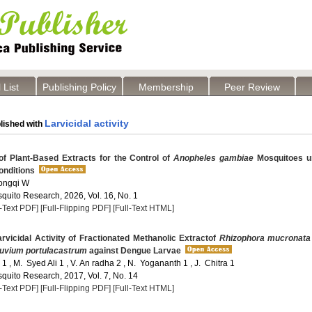
 List
Publishing Policy
Membership
Peer Review
Larvicidal activity
lished with
of Plant-Based Extracts for the Control of
Anopheles gambiae
Mosquitoes u
onditions
hongqi W
quito Research, 2026, Vol. 16, No. 1
l-Text PDF]
[Full-Flipping PDF]
[Full-Text HTML]
vicidal Activity of Fractionated Methanolic Extractof
Rhizophora mucronata
uvium portulacastrum
against Dengue Larvae
1 , M. Syed Ali 1 , V. An radha 2 , N. Yogananth 1 , J. Chitra 1
quito Research, 2017, Vol. 7, No. 14
l-Text PDF]
[Full-Flipping PDF]
[Full-Text HTML]