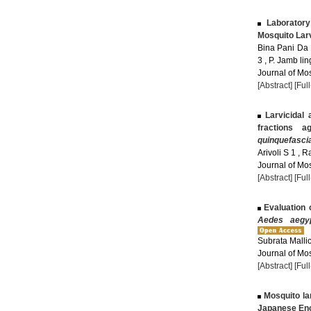
Laborator
Mosquito Lar
Bina Pani Da 
3 , P. Jamb li
Journal of Mos
[Abstract]
[Ful
Larvicidal 
fractions a
quinquefasci
Arivoli S 1 , 
Journal of Mos
[Abstract]
[Ful
Evaluation o
Aedes aegyp
Subrata Malli
Journal of Mos
[Abstract]
[Ful
Mosquito lar
Japanese Enc