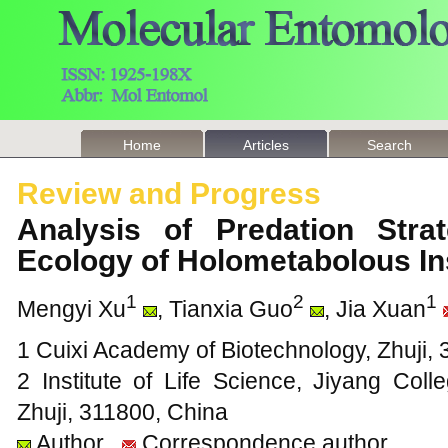
Home
Articles
Search
Review and Progress
Analysis of Predation Stra
Ecology of Holometabolous I
1
2
1
Mengyi Xu
, Tianxia Guo
, Jia Xuan
1 Cuixi Academy of Biotechnology, Zhuji,
2 Institute of Life Science, Jiyang Coll
Zhuji, 311800, China
Author
Correspondence author