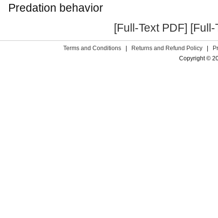
Predation behavior
[Full-Text PDF]
[Full
Terms and Conditions
|
Returns and Refund Policy
|
P
Copyright © 2