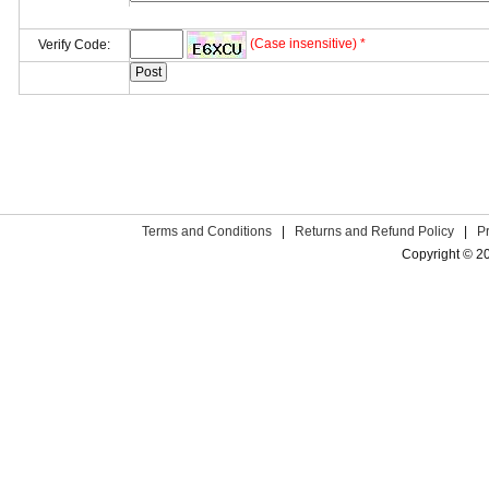
(Case insensitive) *
Verify Code:
Terms and Conditions
|
Returns and Refund Policy
|
P
Copyright © 2