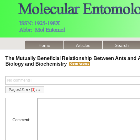
Home
Articles
Search
The Mutually Beneficial Relationship Between Ants and
Biology and Biochemistry
No comments!
Pages1/1 « ‹ [
1
] › »
Comment: