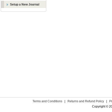
Setup a New Journal
Terms and Conditions
|
Returns and Refund Policy
|
P
Copyright © 2