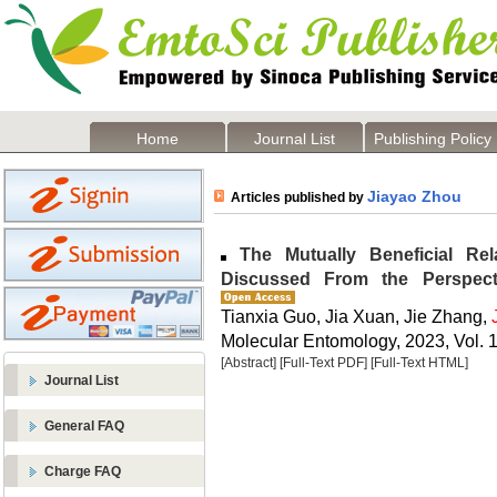
Home
Journal List
Publishing Policy
Jiayao Zhou
Articles published by
The Mutually Beneficial Re
Discussed From the Perspect
Tianxia Guo, Jia Xuan, Jie Zhang,
Molecular Entomology, 2023, Vol. 1
[Abstract]
[Full-Text PDF]
[Full-Text HTML]
Journal List
General FAQ
Charge FAQ