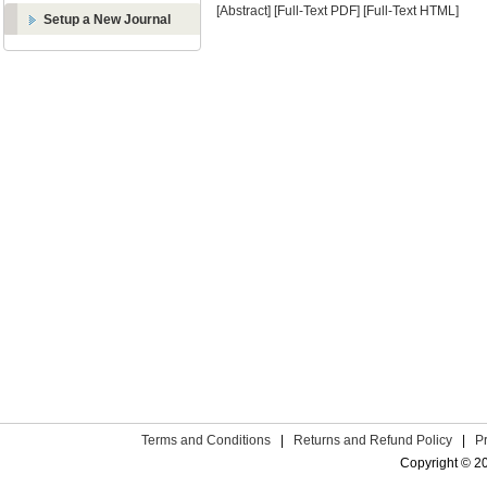
[Abstract]
[Full-Text PDF]
[Full-Text HTML]
Setup a New Journal
Terms and Conditions
|
Returns and Refund Policy
|
P
Copyright © 2