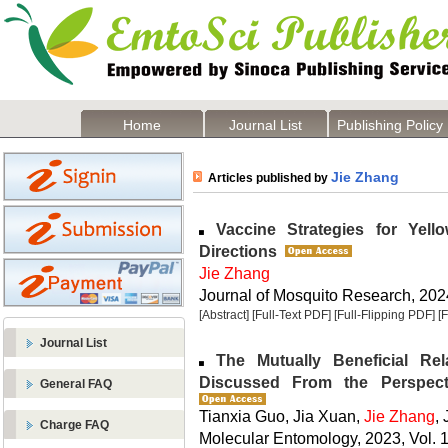
Home
Journal List
Publishing Policy
Jie Zhang
Articles published by
Vaccine Strategies for Yell
Directions
Jie Zhang
Journal of Mosquito Research, 2024
[Abstract]
[Full-Text PDF]
[Full-Flipping PDF]
[
Journal List
The Mutually Beneficial Re
Discussed From the Perspect
General FAQ
Tianxia Guo, Jia Xuan,
Jie Zhang
,
Charge FAQ
Molecular Entomology, 2023, Vol. 1