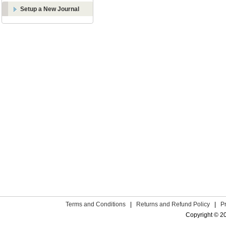
Setup a New Journal
Terms and Conditions
|
Returns and Refund Policy
|
P
Copyright © 2