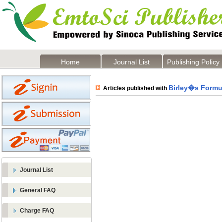
Home
Journal List
Publishing Policy
Birley�s Formu
Articles published with
Journal List
General FAQ
Charge FAQ