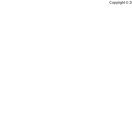
Copyright © 2