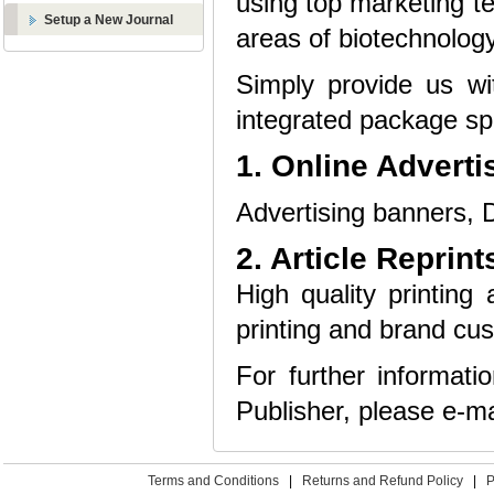
using top marketing te
Setup a New Journal
areas of biotechnology
Simply provide us wi
integrated package spe
1. Online Adverti
Advertising banners, D
2. Article Reprint
High quality printing 
printing and brand cus
For further informat
Publisher, please e-ma
Terms and Conditions
|
Returns and Refund Policy
|
P