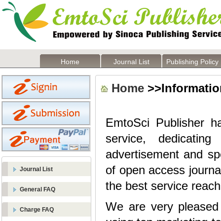
Home
Journal List
Publishing Policy
Home
>>Information
EmtoSci Publisher
h
service, dedicatin
advertisement and sp
of open access journa
Journal List
the best service reach
General FAQ
We are very pleased t
Charge FAQ