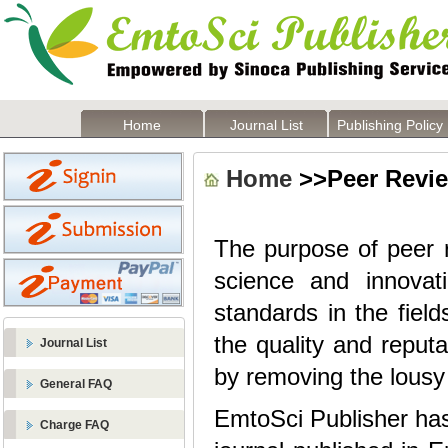
Home
Journal List
Publishing Policy
Home
>>Peer Revi
The purpose of peer r
science and innova
standards in the fiel
the quality and reputa
Journal List
by removing the lousy 
General FAQ
EmtoSci Publisher has
Charge FAQ