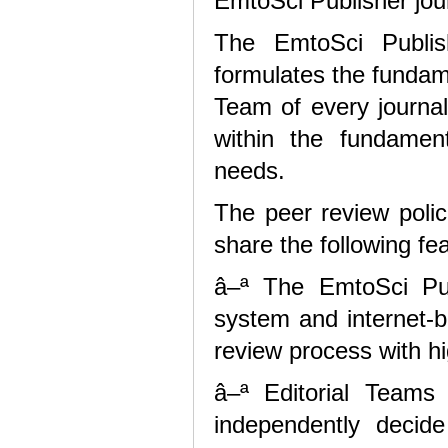
EmtoSci Publisher jou
The EmtoSci Publis
formulates the fundam
Team of every journal
within the fundamen
needs.
The peer review polic
share the following fe
â–ª The EmtoSci Publ
system and internet-
review process with hi
â–ª Editorial Teams 
independently decid