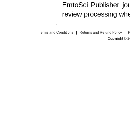
EmtoSci Publisher jou
review processing whe
Terms and Conditions
|
Returns and Refund Policy
|
P
Copyright © 2