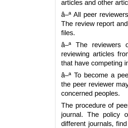
articles and other art
â–ª All peer reviewer
The review report and 
files.
â–ª The reviewers o
reviewing articles fr
that have competing in
â–ª To become a peer
the peer reviewer may
concerned peoples.
The procedure of peer 
journal. The policy o
different journals, fi