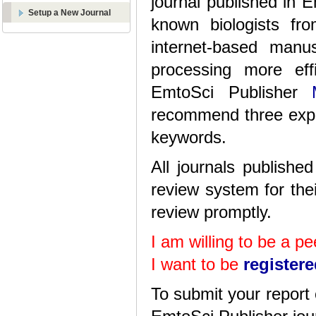
journal published in 
Setup a New Journal
known biologists fr
internet-based manu
processing more eff
EmtoSci Publisher
recommend three exper
keywords.
All journals publish
review system for thei
review promptly.
I am willing to be a p
I want to be
register
To submit your report 