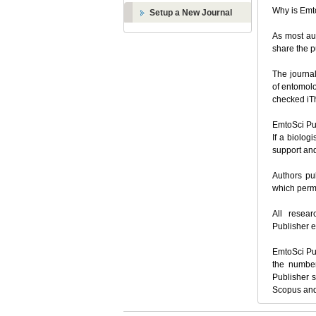
Why is Emt
Setup a New Journal
As most aut
share the 
The journal
of
entomolo
checked iTh
EmtoSci Pub
If a biolog
support an
Authors pub
which permi
All resear
Publisher e
EmtoSci Pub
the number
Publisher s
Scopus and 