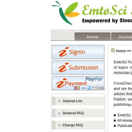
Home
Journal
Home
>> 
EmtoSci Pub
of topics 
molecular g
CrossCheck 
and are fre
articles fi
Publish yo
Journal List
publishing 
General FAQ
■ EmtoSci P
■ All resea
Charge FAQ
■ Publicati