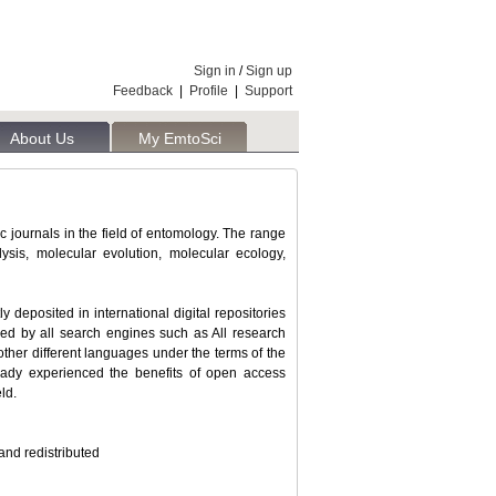
Sign in
/
Sign up
Feedback
|
Profile
|
Support
About Us
My EmtoSci
ic journals in the field of entomology. The range
ysis, molecular evolution, molecular ecology,
deposited in international digital repositories
cked by all search engines such as All research
o other different languages under the terms of the
eady experienced the benefits of open access
ld.
and redistributed