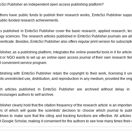
oSci Publisher an independent open access publishing platform?
hors have public funds to publish their research works, EmtoSci Publisher suppor
public-funded research achievements.
s published in EmtoSci Publisher cover the basic research, applied research, tec
gy sciences. The research articles published in EmtoSci Publisher journals are a
enticate. Besides, EmtoSci Publisher also offers regular print version for subscrip
lisher, as a publishing platform, integrates the online powerful tools in it for artic
ist or NGO wants to set up an online open access journal of their own research fiel
d convenient service program.
lishing with EmtoSci Publisher retain the copyright to their work, licensing it 
ts unrestricted use, distribution, and reproduction in any medium, provided the origi
ch articles published in EmtoSci Publisher are archived without delay in 
ncourages authors to self-archive.
lisher clearly hold that the citation frequency of the research article is an importan
s of which will guide the scientists' decision to choose which journal to publ
trives to make sure that the citing and tracking functions are effective. All artic
Google Scholar, making it convenient for the authors to see how many times their