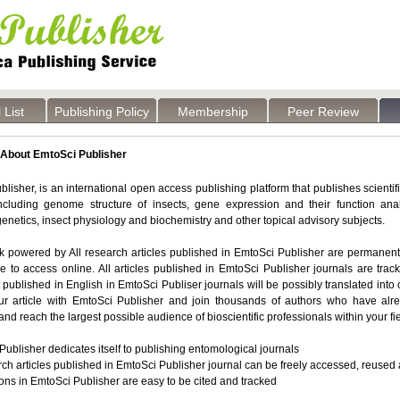
 List
Publishing Policy
Membership
Peer Review
About EmtoSci Publisher
lisher, is an international open access publishing platform that publishes scientif
including genome structure of insects, gene expression and their function anal
enetics, insect physiology and biochemistry and other topical advisory subjects.
powered by All research articles published in EmtoSci Publisher are permanently 
e to access online. All articles published in EmtoSci Publisher journals are tra
rst published in English in EmtoSci Publiser journals will be possibly translated int
ur article with EmtoSci Publisher and join thousands of authors who have alr
and reach the largest possible audience of bioscientific professionals within your fie
ublisher dedicates itself to publishing
entomological journals
rch articles published in EmtoSci Publisher journal can be freely accessed, reused 
ons in EmtoSci Publisher are easy to be cited and tracked