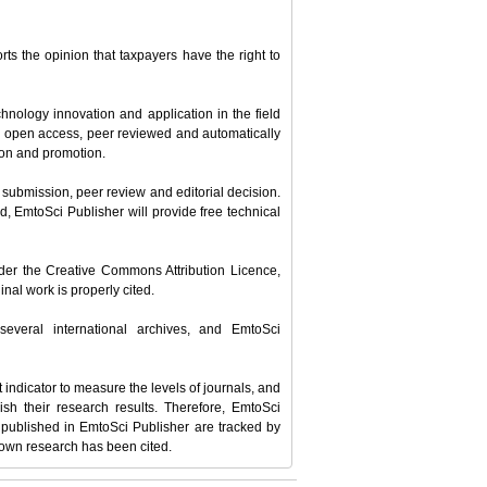
ts the opinion that taxpayers have the right to
hnology innovation and application in the field
ll open access, peer reviewed and automatically
tion and promotion.
le submission, peer review and editorial decision.
d, EmtoSci Publisher will provide free technical
under the Creative Commons Attribution Licence,
nal work is properly cited.
several international archives, and EmtoSci
t indicator to measure the levels of journals, and
ish their research results. Therefore, EmtoSci
les published in EmtoSci Publisher are tracked by
 own research has been cited.